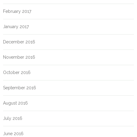
February 2017
January 2017
December 2016
November 2016
October 2016
September 2016
August 2016
July 2016
June 2016