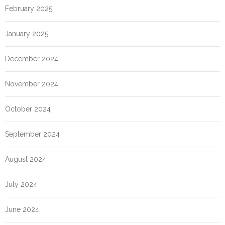
February 2025
January 2025
December 2024
November 2024
October 2024
September 2024
August 2024
July 2024
June 2024