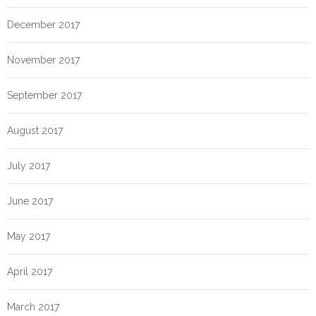
December 2017
November 2017
September 2017
August 2017
July 2017
June 2017
May 2017
April 2017
March 2017