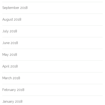
September 2018
August 2018
July 2018
June 2018
May 2018
April 2018
March 2018
February 2018
January 2018