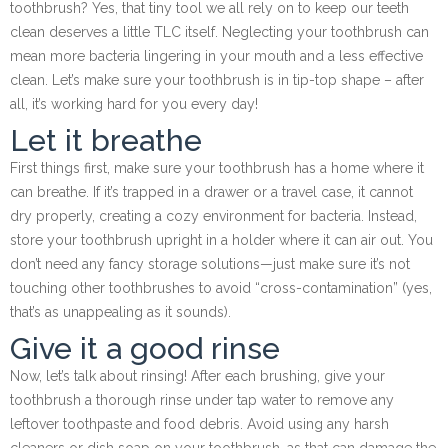
toothbrush? Yes, that tiny tool we all rely on to keep our teeth
clean deserves a little TLC itself. Neglecting your toothbrush can
mean more bacteria lingering in your mouth and a less effective
clean. Let’s make sure your toothbrush is in tip-top shape – after
all, it’s working hard for you every day!
Let it breathe
First things first, make sure your toothbrush has a home where it
can breathe. If it’s trapped in a drawer or a travel case, it cannot
dry properly, creating a cozy environment for bacteria. Instead,
store your toothbrush upright in a holder where it can air out. You
don’t need any fancy storage solutions—just make sure it’s not
touching other toothbrushes to avoid “cross-contamination” (yes,
that’s as unappealing as it sounds).
Give it a good rinse
Now, let’s talk about rinsing! After each brushing, give your
toothbrush a thorough rinse under tap water to remove any
leftover toothpaste and food debris. Avoid using any harsh
cleaners or dish soap on your toothbrush, as that can damage the