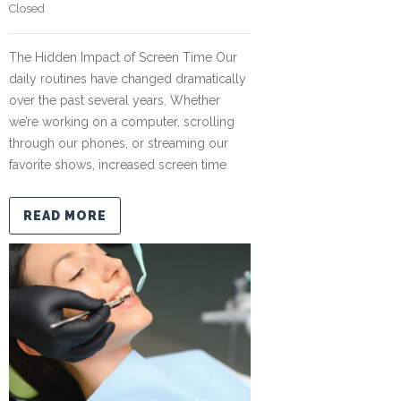
Closed
The Hidden Impact of Screen Time Our
daily routines have changed dramatically
over the past several years. Whether
we’re working on a computer, scrolling
through our phones, or streaming our
favorite shows, increased screen time
READ MORE