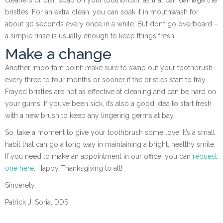
bristles. For an extra clean, you can soak it in mouthwash for
about 30 seconds every once in a while. But don’t go overboard –
a simple rinse is usually enough to keep things fresh.
Make a change
Another important point: make sure to swap out your toothbrush
every three to four months or sooner if the bristles start to fray.
Frayed bristles are not as effective at cleaning and can be hard on
your gums. If you’ve been sick, it’s also a good idea to start fresh
with a new brush to keep any lingering germs at bay.
So, take a moment to give your toothbrush some love! It’s a small
habit that can go a long way in maintaining a bright, healthy smile.
If you need to make an appointment in our office, you can
request
one here
. Happy Thanksgiving to all!
Sincerely,
Patrick J. Soria, DDS