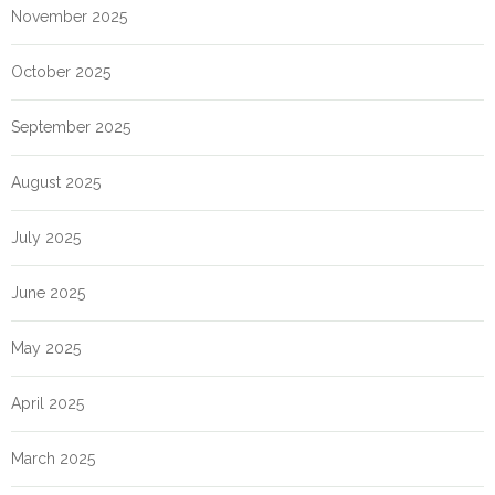
November 2025
October 2025
September 2025
August 2025
July 2025
June 2025
May 2025
April 2025
March 2025