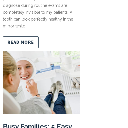
diagnose during routine exams are
completely invisible to my patients. A
tooth can look perfectly healthy in the
mirror while
READ MORE
Busy Families: 5 Easy