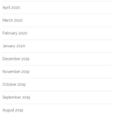
April 2020
March 2020
February 2020
January 2020
December 2019
November 2019
October 2019
September 2019
August 2019