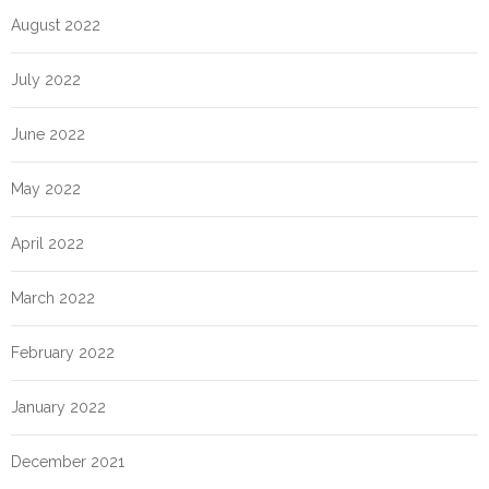
August 2022
July 2022
June 2022
May 2022
April 2022
March 2022
February 2022
January 2022
December 2021