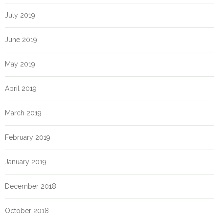
July 2019
June 2019
May 2019
April 2019
March 2019
February 2019
January 2019
December 2018
October 2018