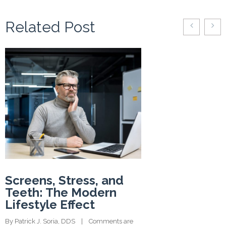
Related Post
Screens, Stress, and
Teeth: The Modern
Lifestyle Effect
By 
Patrick J. Soria, DDS
    |    
Comments are 