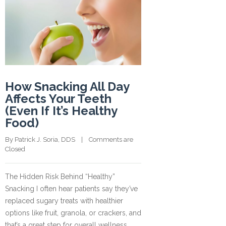
How Snacking All Day
Affects Your Teeth
(Even If It’s Healthy
Food)
By 
Patrick J. Soria, DDS
    |    
Comments are 
Closed
The Hidden Risk Behind “Healthy”
Snacking I often hear patients say they’ve
replaced sugary treats with healthier
options like fruit, granola, or crackers, and
that’s a great step for overall wellness.