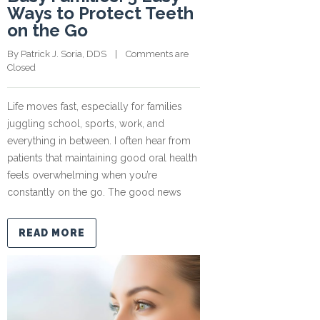
Ways to Protect Teeth
on the Go
By 
Patrick J. Soria, DDS
    |    
Comments are 
Closed
Life moves fast, especially for families
juggling school, sports, work, and
everything in between. I often hear from
patients that maintaining good oral health
feels overwhelming when you’re
constantly on the go. The good news
READ MORE