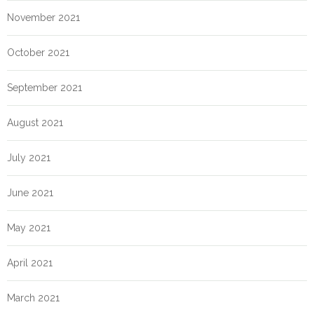
November 2021
October 2021
September 2021
August 2021
July 2021
June 2021
May 2021
April 2021
March 2021