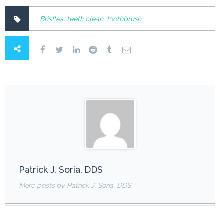
Bristles
,
teeth clean
,
toothbrush
Patrick J. Soria, DDS
More posts by Patrick J. Soria, DDS