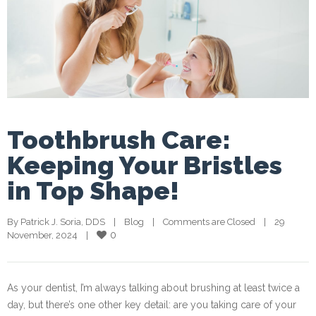
Toothbrush Care:
Keeping Your Bristles
in Top Shape!
By 
Patrick J. Soria, DDS
    |    
Blog
    |    
Comments are Closed
    |    29 
0
November, 2024    |    
As your dentist, I’m always talking about brushing at least twice a
day, but there’s one other key detail: are you taking care of your