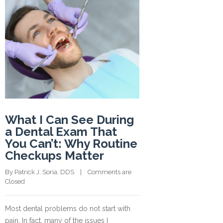
What I Can See During
a Dental Exam That
You Can’t: Why Routine
Checkups Matter
By 
Patrick J. Soria, DDS
    |    
Comments are 
Closed
Most dental problems do not start with
pain. In fact, many of the issues I