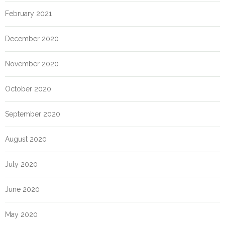
February 2021
December 2020
November 2020
October 2020
September 2020
August 2020
July 2020
June 2020
May 2020