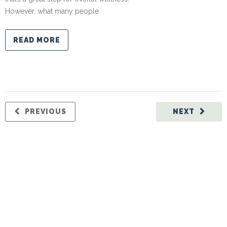
However, what many people
READ MORE
PREVIOUS
NEXT