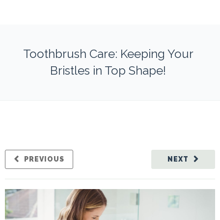
Toothbrush Care: Keeping Your
Bristles in Top Shape!
PREVIOUS
NEXT