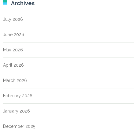
Archives
July 2026
June 2026
May 2026
April 2026
March 2026
February 2026
January 2026
December 2025