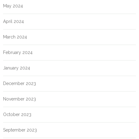
May 2024
April 2024
March 2024
February 2024
January 2024
December 2023
November 2023
October 2023
September 2023