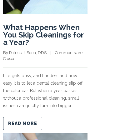
What Happens When
You Skip Cleanings for
a Year?
By 
Patrick J. Soria, DDS
    |    
Comments are 
Closed
Life gets busy, and I understand how
easy it is to let a dental cleaning slip off
the calendar. But when a year passes
without a professional cleaning, small
issues can quietly turn into bigger
READ MORE