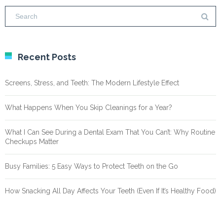
Recent Posts
Screens, Stress, and Teeth: The Modern Lifestyle Effect
What Happens When You Skip Cleanings for a Year?
What I Can See During a Dental Exam That You Can’t: Why Routine
Checkups Matter
Busy Families: 5 Easy Ways to Protect Teeth on the Go
How Snacking All Day Affects Your Teeth (Even If It’s Healthy Food)