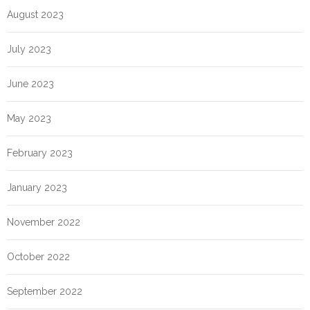
August 2023
July 2023
June 2023
May 2023
February 2023
January 2023
November 2022
October 2022
September 2022