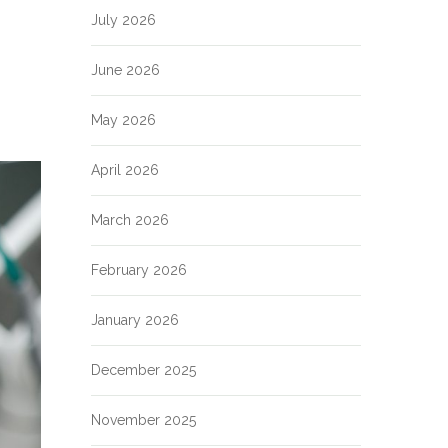
July 2026
June 2026
May 2026
April 2026
March 2026
February 2026
January 2026
December 2025
November 2025