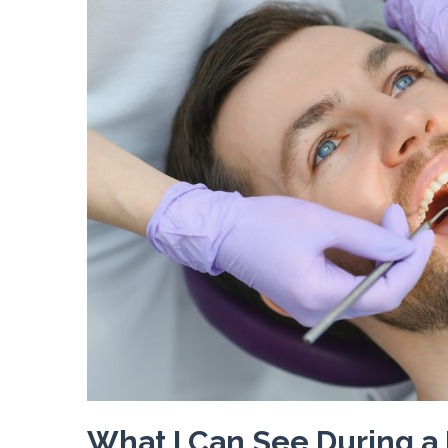
What I Can See During a