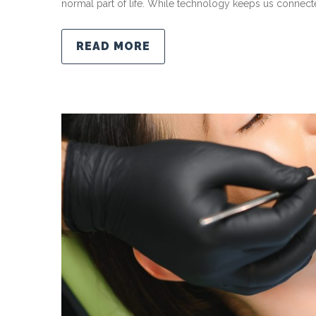
normal part of life. While technology keeps us connecte
READ MORE