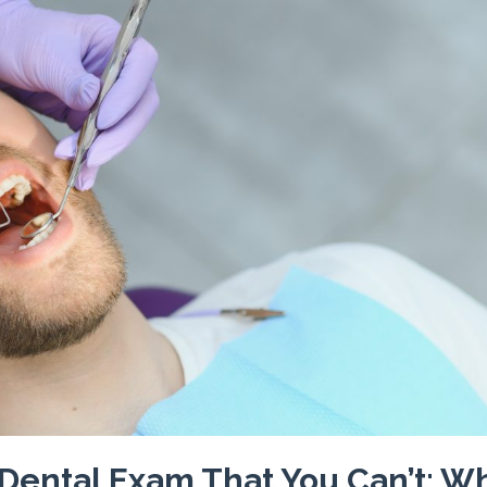
 Dental Exam That You Can’t: W