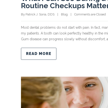
Routine Checkups Matte
By Patrick J. Soria, DDS    |    
Blog
    |    
Comments are Closed
  
Most dental problems do not start with pain. In fact, ma
my patients. A tooth can look perfectly healthy in the m
Gum disease can progress slowly without discomfort, a
READ MORE