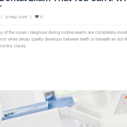
r
0
  |    31 May, 2026    |    
ny of the issues I diagnose during routine exams are completely invisi
irror while decay quietly develops between teeth or beneath an old fil
nd tiny cracks