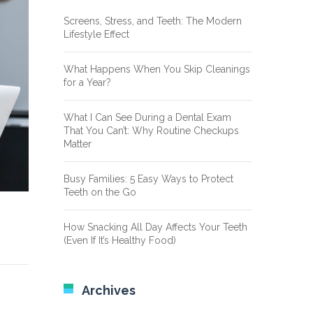
Screens, Stress, and Teeth: The Modern
Lifestyle Effect
What Happens When You Skip Cleanings
for a Year?
What I Can See During a Dental Exam
That You Can’t: Why Routine Checkups
Matter
Busy Families: 5 Easy Ways to Protect
Teeth on the Go
How Snacking All Day Affects Your Teeth
(Even If It’s Healthy Food)
Archives