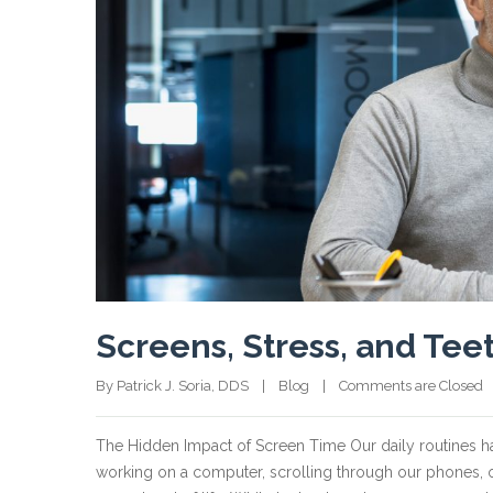
Screens, Stress, and Tee
By Patrick J. Soria, DDS    |    
Blog
    |    
Comments are Closed
  
The Hidden Impact of Screen Time Our daily routines ha
working on a computer, scrolling through our phones, 