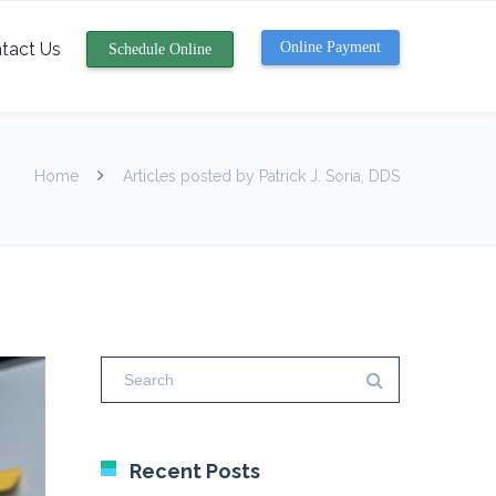
tact Us
Online Payment
Schedule Online
Home
Articles posted by Patrick J. Soria, DDS
Recent Posts