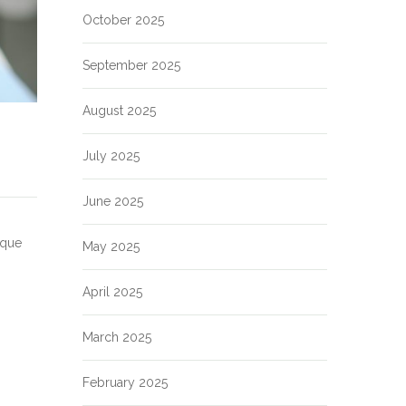
October 2025
September 2025
August 2025
July 2025
June 2025
aque
May 2025
April 2025
March 2025
February 2025