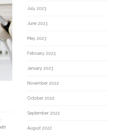
July 2023
June 2023
May 2023
February 2023
January 2023
November 2022
October 2022
September 2022
t
eeth
August 2022