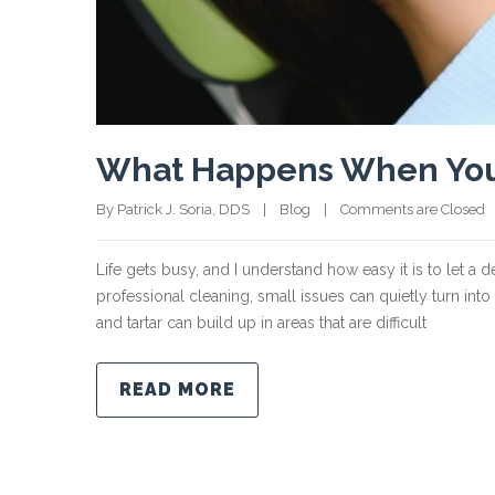
What Happens When You S
By Patrick J. Soria, DDS    |    
Blog
    |    
Comments are Closed
 
Life gets busy, and I understand how easy it is to let a 
professional cleaning, small issues can quietly turn in
and tartar can build up in areas that are difficult
READ MORE