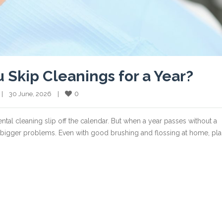
kip Cleanings for a Year?
0
   |    30 June, 2026    |    
dental cleaning slip off the calendar. But when a year passes without a
to bigger problems. Even with good brushing and flossing at home, pl