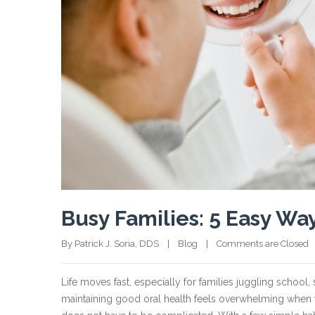
Busy Families: 5 Easy Wa
By Patrick J. Soria, DDS    |    
Blog
    |    
Comments are Closed
  
Life moves fast, especially for families juggling school,
maintaining good oral health feels overwhelming when y