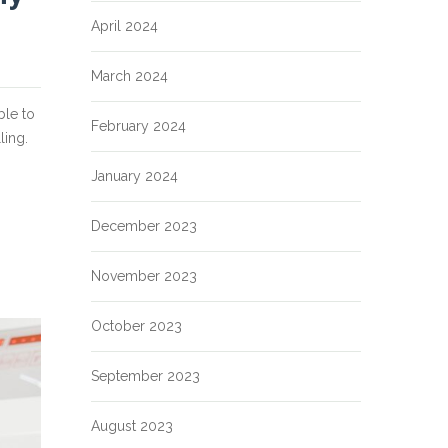
April 2024
March 2024
ble to
February 2024
ling.
January 2024
December 2023
November 2023
October 2023
September 2023
August 2023