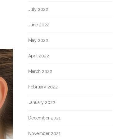
July 2022
June 2022
May 2022
April 2022
March 2022
February 2022
January 2022
December 2021
November 2021