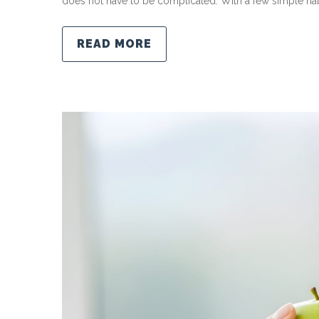
does not have to be complicated. With a few simple habi
READ MORE