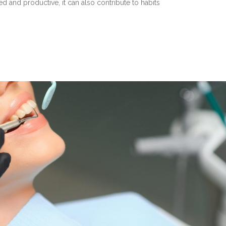
d and productive, it can also contribute to habits