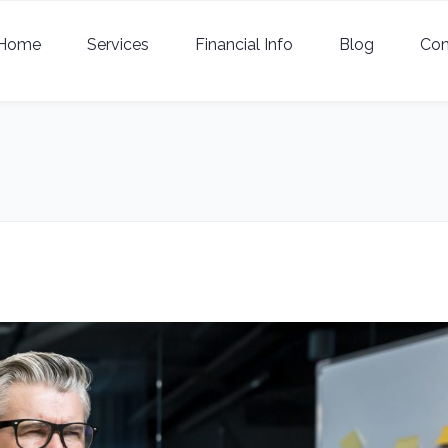
Home
Services
Financial Info
Blog
Con