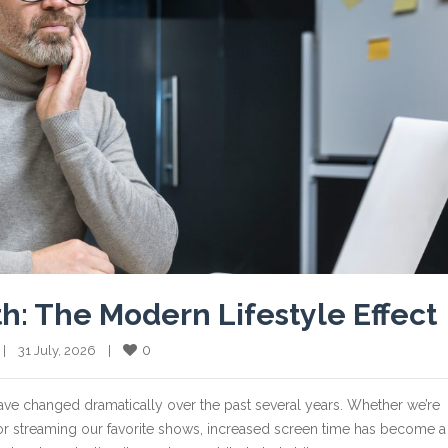
th: The Modern Lifestyle Effect
0
  |    31 July, 2026    |    
ve changed dramatically over the past several years. Whether we’re
or streaming our favorite shows, increased screen time has become a