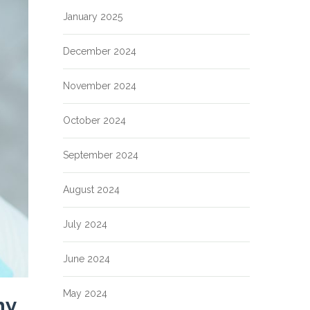
January 2025
December 2024
November 2024
October 2024
September 2024
August 2024
July 2024
June 2024
May 2024
hy