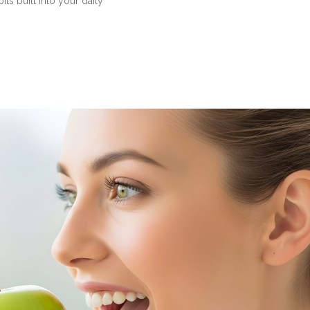
ts built into your daily