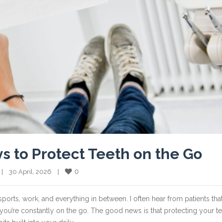
ys to Protect Teeth on the Go
0
  |    30 April, 2026    |    
 sports, work, and everything in between. I often hear from patients tha
ou’re constantly on the go. The good news is that protecting your t