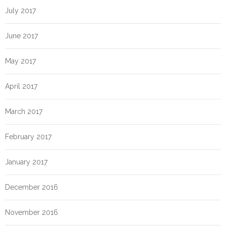
July 2017
June 2017
May 2017
April 2017
March 2017
February 2017
January 2017
December 2016
November 2016