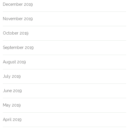
December 2019
November 2019
October 2019
September 2019
August 2019
July 2019
June 2019
May 2019
April 2019