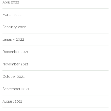
April 2022
March 2022
February 2022
January 2022
December 2021
November 2021
October 2021
September 2021
August 2021