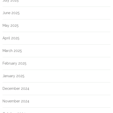
July 2025
June 2025
May 2025
April 2025
March 2025
February 2025
January 2025
December 2024
November 2024