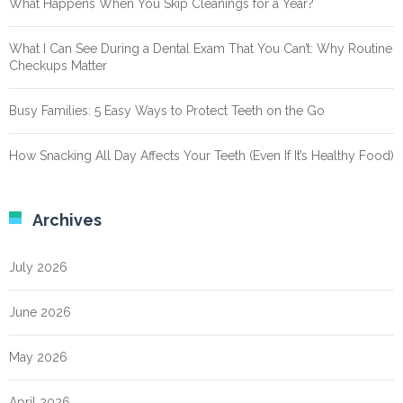
What Happens When You Skip Cleanings for a Year?
What I Can See During a Dental Exam That You Can’t: Why Routine
Checkups Matter
Busy Families: 5 Easy Ways to Protect Teeth on the Go
How Snacking All Day Affects Your Teeth (Even If It’s Healthy Food)
Archives
July 2026
June 2026
May 2026
April 2026