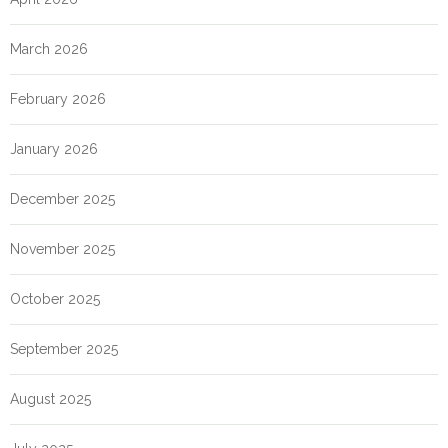
March 2026
February 2026
January 2026
December 2025
November 2025
October 2025
September 2025
August 2025