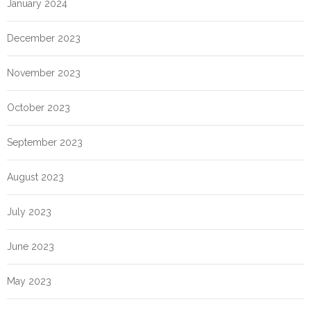
January 2024
December 2023
November 2023
October 2023
September 2023
August 2023
July 2023
June 2023
May 2023