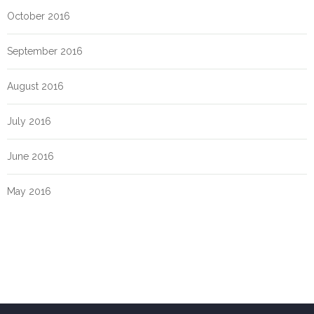
October 2016
September 2016
August 2016
July 2016
June 2016
May 2016