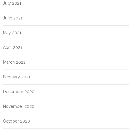
July 2021
June 2021
May 2021
April 2021
March 2021
February 2021
December 2020
November 2020
October 2020