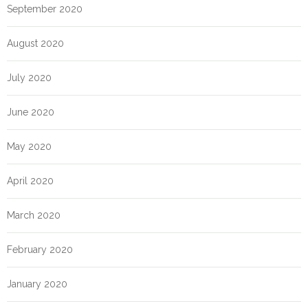
September 2020
August 2020
July 2020
June 2020
May 2020
April 2020
March 2020
February 2020
January 2020