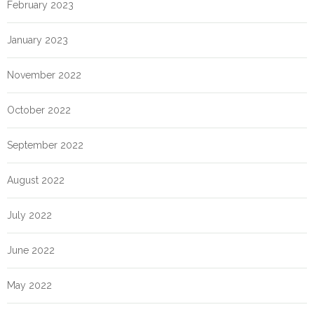
February 2023
January 2023
November 2022
October 2022
September 2022
August 2022
July 2022
June 2022
May 2022