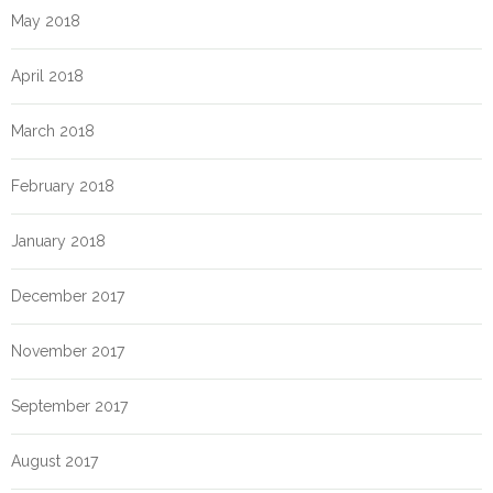
May 2018
April 2018
March 2018
February 2018
January 2018
December 2017
November 2017
September 2017
August 2017