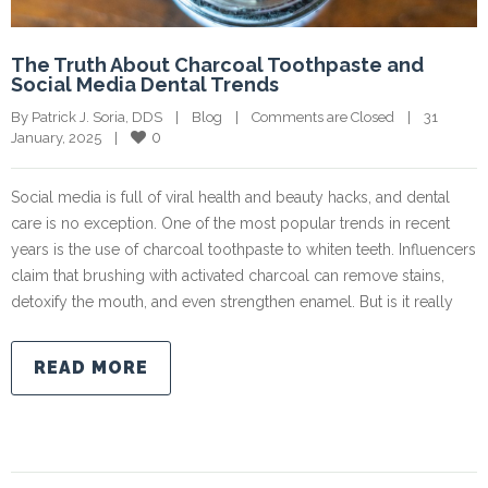
The Truth About Charcoal Toothpaste and
Social Media Dental Trends
By Patrick J. Soria, DDS    |    
Blog
    |    
Comments are Closed
    |    31 
0
January, 2025    |    
Social media is full of viral health and beauty hacks, and dental
care is no exception. One of the most popular trends in recent
years is the use of charcoal toothpaste to whiten teeth. Influencers
claim that brushing with activated charcoal can remove stains,
detoxify the mouth, and even strengthen enamel. But is it really
READ MORE