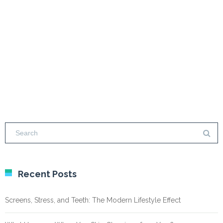
Recent Posts
Screens, Stress, and Teeth: The Modern Lifestyle Effect