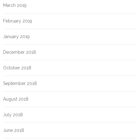
March 2019
February 2019
January 2019
December 2018
October 2018
September 2018
August 2018
July 2018
June 2018