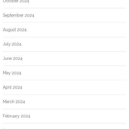
October 2024
September 2024
August 2024
July 2024
June 2024
May 2024
April 2024
March 2024
February 2024