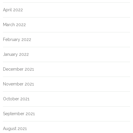
April 2022
March 2022
February 2022
January 2022
December 2021
November 2021
October 2021
September 2021
August 2021