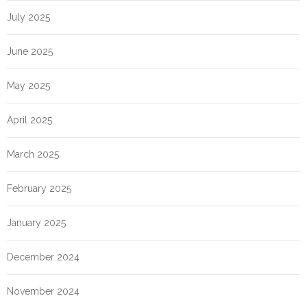
July 2025
June 2025
May 2025
April 2025
March 2025
February 2025
January 2025
December 2024
November 2024