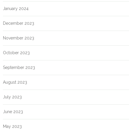
January 2024
December 2023
November 2023
October 2023
September 2023
August 2023
July 2023
June 2023
May 2023