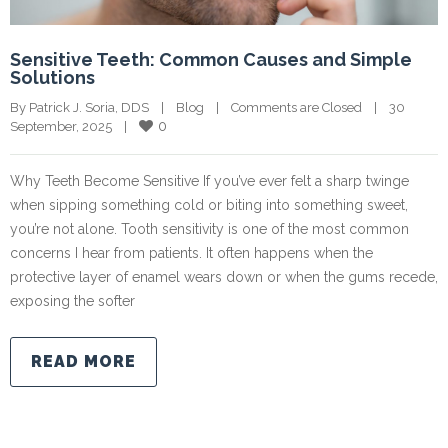
Sensitive Teeth: Common Causes and Simple
Solutions
By Patrick J. Soria, DDS    |    
Blog
    |    
Comments are Closed
    |    30 
0
September, 2025    |    
Why Teeth Become Sensitive If you’ve ever felt a sharp twinge
when sipping something cold or biting into something sweet,
you’re not alone. Tooth sensitivity is one of the most common
concerns I hear from patients. It often happens when the
protective layer of enamel wears down or when the gums recede,
exposing the softer
READ MORE