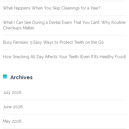
What Happens When You Skip Cleanings for a Year?
What I Can See During a Dental Exam That You Can’t: Why Routine
Checkups Matter
Busy Families: 5 Easy Ways to Protect Teeth on the Go
How Snacking All Day Affects Your Teeth (Even If It’s Healthy Food)
Archives
July 2026
June 2026
May 2026