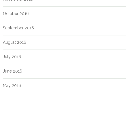
October 2016
September 2016
August 2016
July 2016
June 2016
May 2016