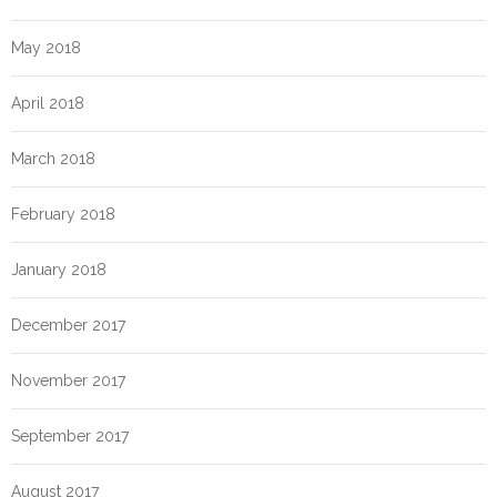
May 2018
April 2018
March 2018
February 2018
January 2018
December 2017
November 2017
September 2017
August 2017