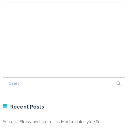
Recent Posts
Screens, Stress, and Teeth: The Modern Lifestyle Effect