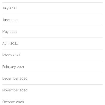
July 2021
June 2021
May 2021
April 2021
March 2021
February 2021
December 2020
November 2020
October 2020