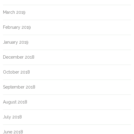
March 2019
February 2019
January 2019
December 2018
October 2018
September 2018
August 2018
July 2018
June 2018