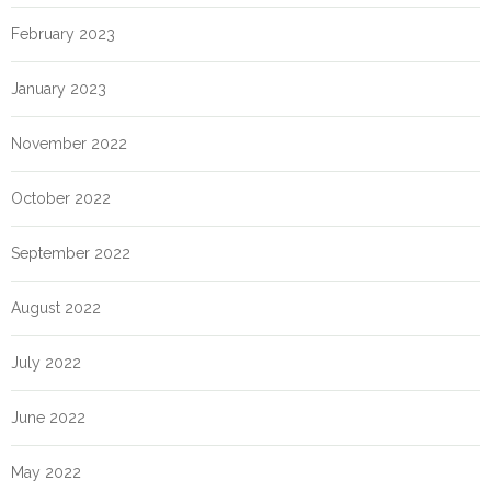
February 2023
January 2023
November 2022
October 2022
September 2022
August 2022
July 2022
June 2022
May 2022