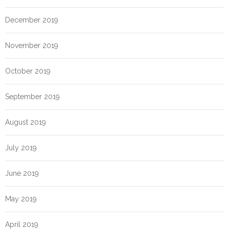
December 2019
November 2019
October 2019
September 2019
August 2019
July 2019
June 2019
May 2019
April 2019