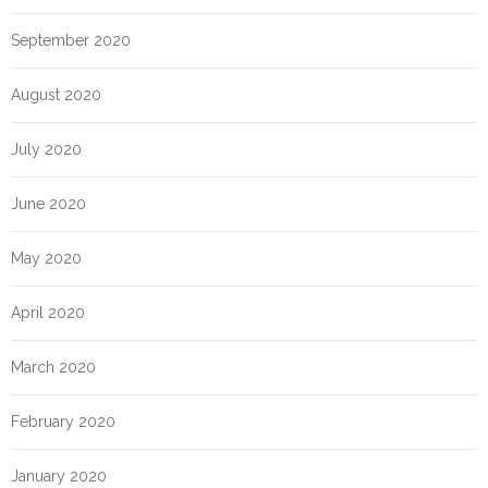
September 2020
August 2020
July 2020
June 2020
May 2020
April 2020
March 2020
February 2020
January 2020