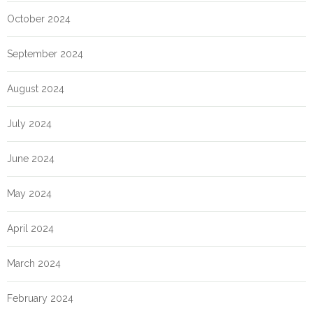
October 2024
September 2024
August 2024
July 2024
June 2024
May 2024
April 2024
March 2024
February 2024