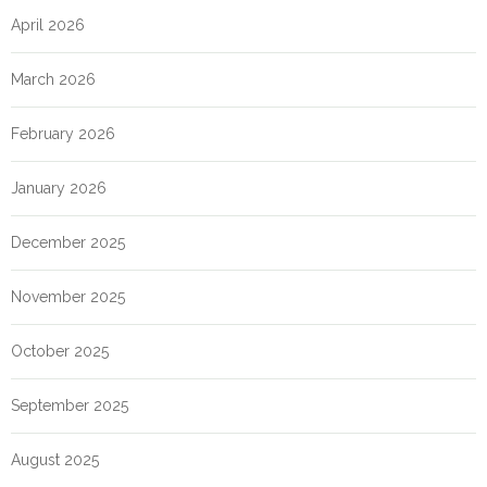
April 2026
March 2026
February 2026
January 2026
December 2025
November 2025
October 2025
September 2025
August 2025