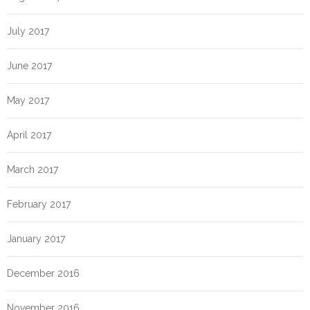
July 2017
June 2017
May 2017
April 2017
March 2017
February 2017
January 2017
December 2016
November 2016