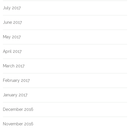
July 2017
June 2017
May 2017
April 2017
March 2017
February 2017
January 2017
December 2016
November 2016