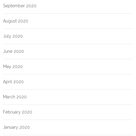
September 2020
August 2020
July 2020
June 2020
May 2020
April 2020
March 2020
February 2020
January 2020