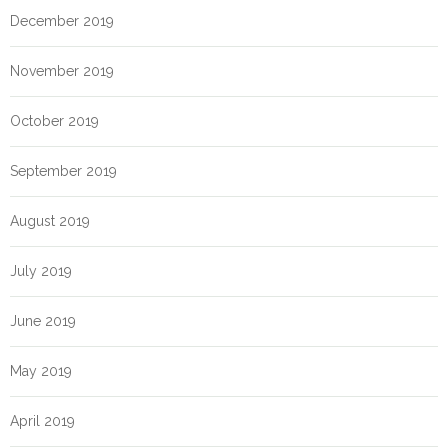
December 2019
November 2019
October 2019
September 2019
August 2019
July 2019
June 2019
May 2019
April 2019