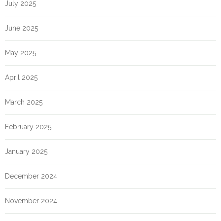
July 2025
June 2025
May 2025
April 2025
March 2025
February 2025
January 2025
December 2024
November 2024