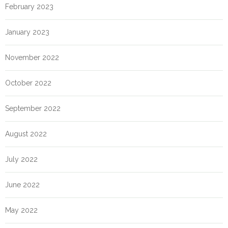
February 2023
January 2023
November 2022
October 2022
September 2022
August 2022
July 2022
June 2022
May 2022