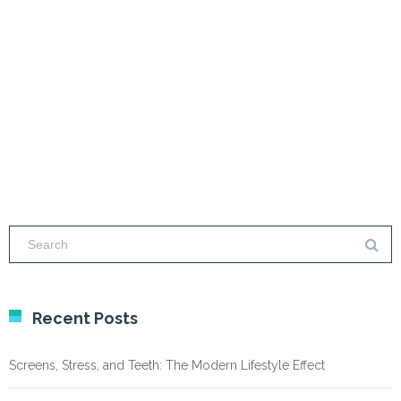
Recent Posts
Screens, Stress, and Teeth: The Modern Lifestyle Effect