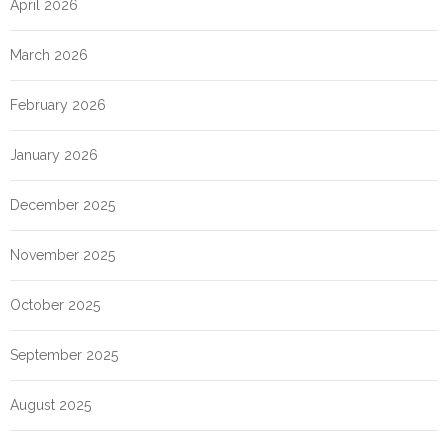
April 2026
March 2026
February 2026
January 2026
December 2025
November 2025
October 2025
September 2025
August 2025