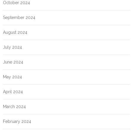
October 2024
September 2024
August 2024
July 2024
June 2024
May 2024
April 2024
March 2024
February 2024