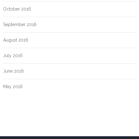
October 2016
September 2016
August 2016
July 2016
June 2016
May 2016