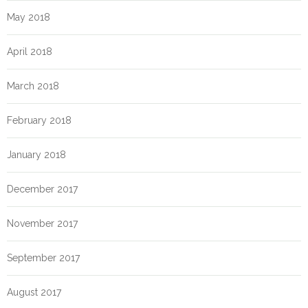
May 2018
April 2018
March 2018
February 2018
January 2018
December 2017
November 2017
September 2017
August 2017