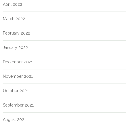
April 2022
March 2022
February 2022
January 2022
December 2021
November 2021
October 2021
September 2021
August 2021