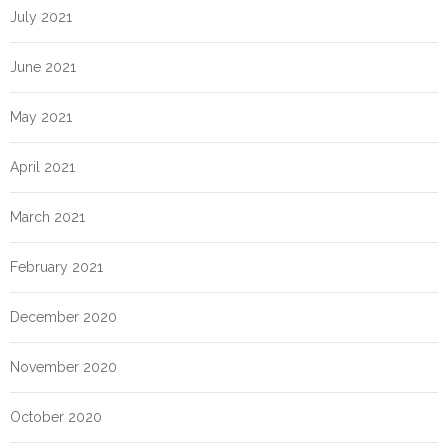
July 2021
June 2021
May 2021
April 2021
March 2021
February 2021
December 2020
November 2020
October 2020