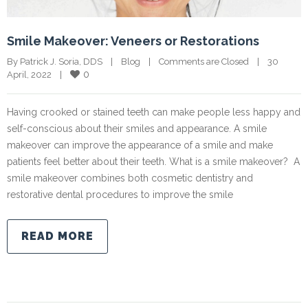
Smile Makeover: Veneers or Restorations
By Patrick J. Soria, DDS    |    
Blog
    |    
Comments are Closed
    |    30 
0
April, 2022    |    
Having crooked or stained teeth can make people less happy and
self-conscious about their smiles and appearance. A smile
makeover can improve the appearance of a smile and make
patients feel better about their teeth. What is a smile makeover? A
smile makeover combines both cosmetic dentistry and
restorative dental procedures to improve the smile
READ MORE