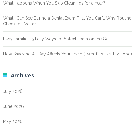
What Happens When You Skip Cleanings for a Year?
What I Can See During a Dental Exam That You Can’t: Why Routine
Checkups Matter
Busy Families: 5 Easy Ways to Protect Teeth on the Go
How Snacking All Day Affects Your Teeth (Even If It’s Healthy Food)
Archives
July 2026
June 2026
May 2026