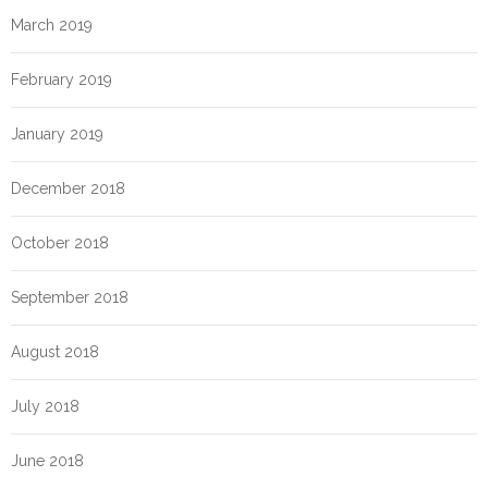
March 2019
February 2019
January 2019
December 2018
October 2018
September 2018
August 2018
July 2018
June 2018