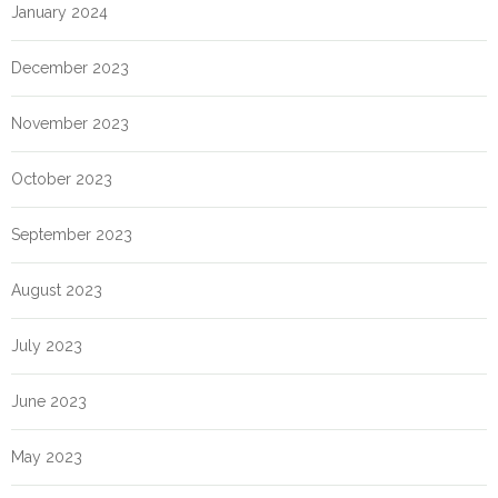
January 2024
December 2023
November 2023
October 2023
September 2023
August 2023
July 2023
June 2023
May 2023