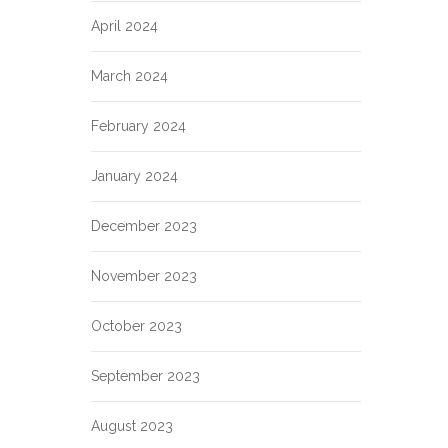
April 2024
March 2024
February 2024
January 2024
December 2023
November 2023
October 2023
September 2023
August 2023