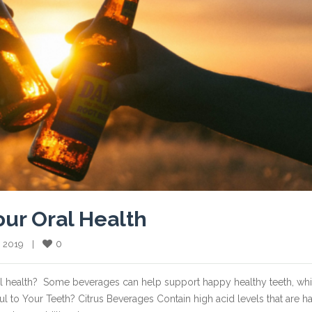
our Oral Health
0
, 2019    |    
al health? Some beverages can help support happy healthy teeth, whi
 to Your Teeth? Citrus Beverages Contain high acid levels that are h