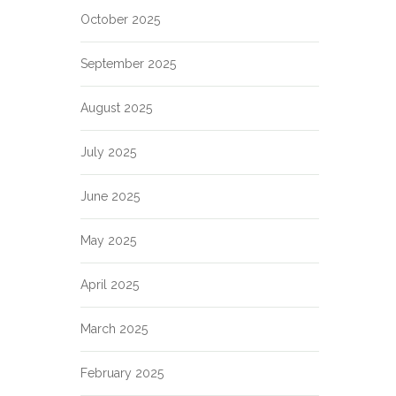
October 2025
September 2025
August 2025
July 2025
June 2025
May 2025
April 2025
March 2025
February 2025