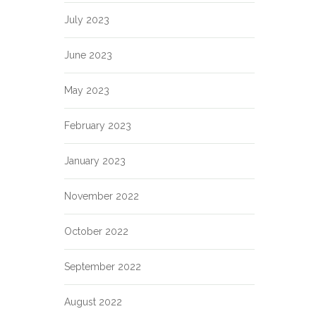
July 2023
June 2023
May 2023
February 2023
January 2023
November 2022
October 2022
September 2022
August 2022