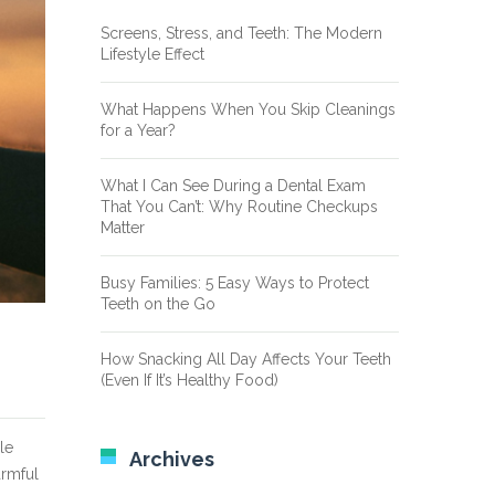
Screens, Stress, and Teeth: The Modern
Lifestyle Effect
What Happens When You Skip Cleanings
for a Year?
What I Can See During a Dental Exam
That You Can’t: Why Routine Checkups
Matter
Busy Families: 5 Easy Ways to Protect
Teeth on the Go
How Snacking All Day Affects Your Teeth
(Even If It’s Healthy Food)
le
Archives
armful