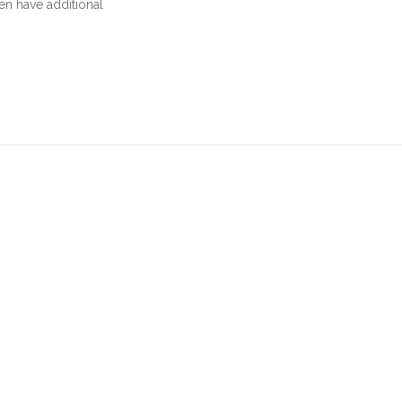
en have additional