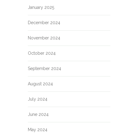
January 2025
December 2024
November 2024
October 2024
September 2024
August 2024
July 2024
June 2024
May 2024