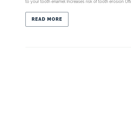
to your tooth enamel Increases risk of tooth erosion Oft
READ MORE