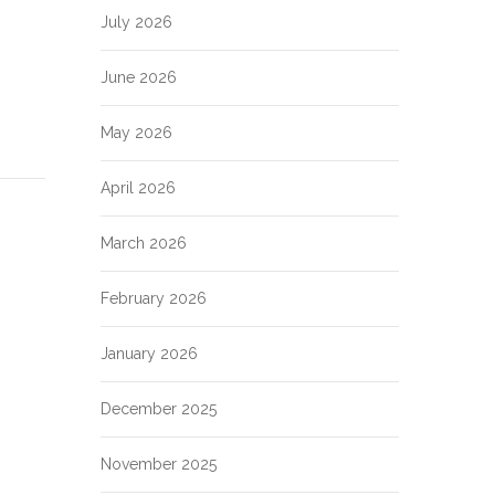
July 2026
June 2026
May 2026
April 2026
March 2026
February 2026
January 2026
December 2025
November 2025