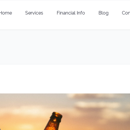
Home
Services
Financial Info
Blog
Con