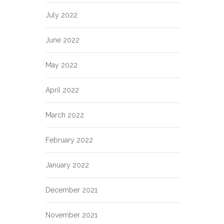
July 2022
June 2022
May 2022
April 2022
March 2022
February 2022
January 2022
December 2021
November 2021