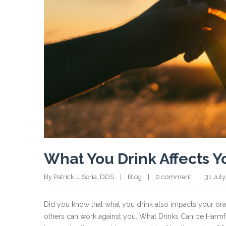
What You Drink Affects Y
By Patrick J. Soria, DDS    |    
Blog
    |    
0 comment
    |    31 July
Did you know that what you drink also impacts your or
others can work against you. What Drinks Can be Harmful