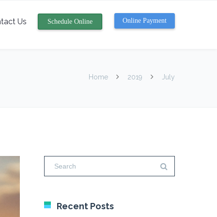
tact Us
Online Payment
Schedule Online
Home
2019
July
Recent Posts