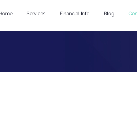
Home
Services
Financial Info
Blog
Con