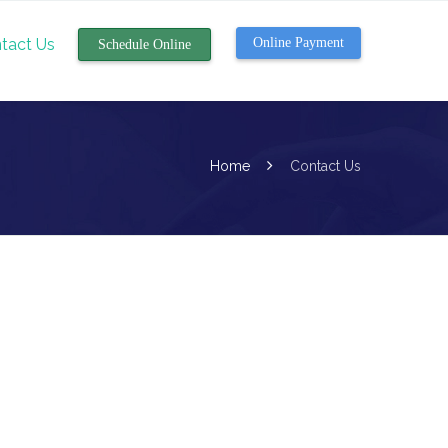
tact Us
Online Payment
Schedule Online
Home
Contact Us