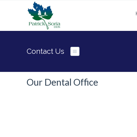
Contact Us
Our Dental Office