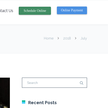
tact Us
Online Payment
Schedule Online
Home
2018
July
Recent Posts