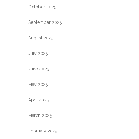
October 2025
September 2025
August 2025
July 2025
June 2025
May 2025
April 2025
March 2025
February 2025