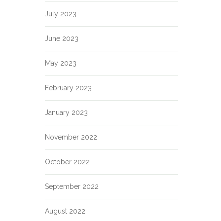
July 2023
June 2023
May 2023
February 2023
January 2023
November 2022
October 2022
September 2022
August 2022