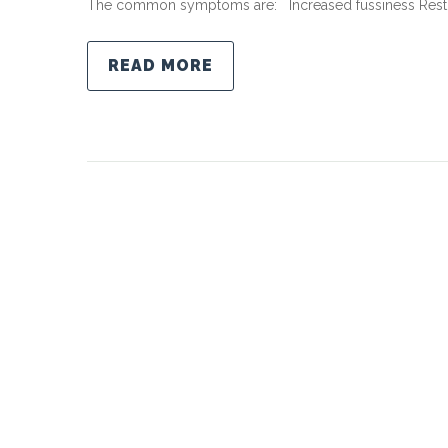
The common symptoms are: Increased fussiness Restl
READ MORE