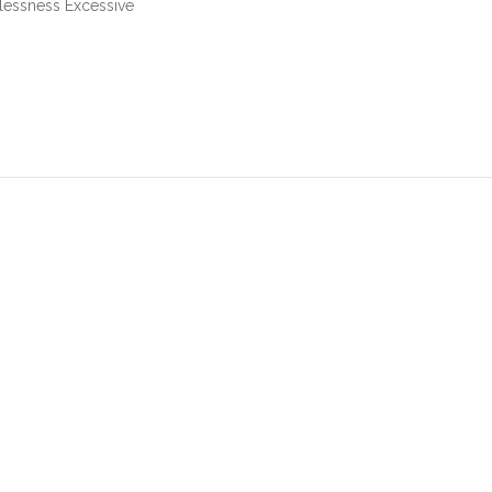
essness Excessive