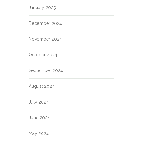
January 2025
December 2024
November 2024
October 2024
September 2024
August 2024
July 2024
June 2024
May 2024