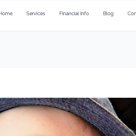
Home
Services
Financial Info
Blog
Con