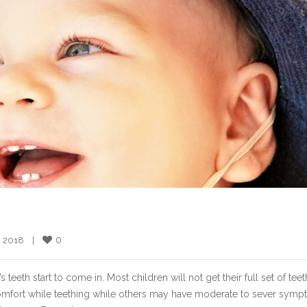
0
, 2018    |    
eth start to come in. Most children will not get their full set of teeth
comfort while teething while others may have moderate to sever symp