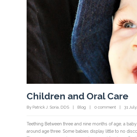
Children and Oral Care
By Patrick J. Soria, DDS    |    
Blog
    |    
0 comment
    |    31 July
Teething Between three and nine months of age, a baby’s te
around age three. Some babies display little to no dis