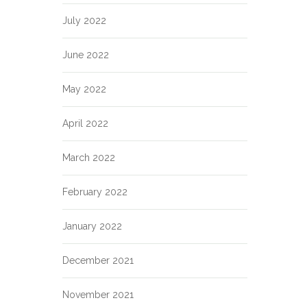
July 2022
June 2022
May 2022
April 2022
March 2022
February 2022
January 2022
December 2021
November 2021