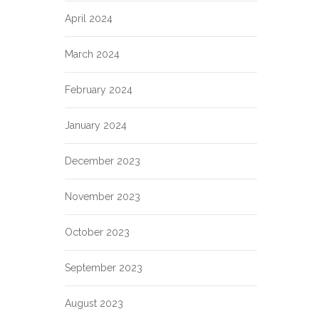
April 2024
March 2024
February 2024
January 2024
December 2023
November 2023
October 2023
September 2023
August 2023