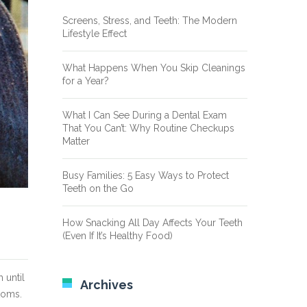
Screens, Stress, and Teeth: The Modern
Lifestyle Effect
What Happens When You Skip Cleanings
for a Year?
What I Can See During a Dental Exam
That You Can’t: Why Routine Checkups
Matter
Busy Families: 5 Easy Ways to Protect
Teeth on the Go
How Snacking All Day Affects Your Teeth
(Even If It’s Healthy Food)
 until
Archives
toms.