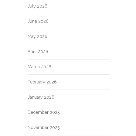
July 2026
June 2026
May 2026
April 2026
March 2026
February 2026
January 2026
December 2025
November 2025