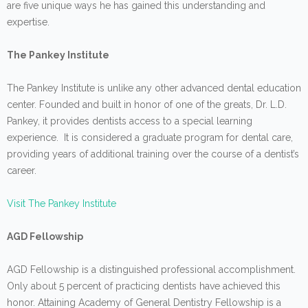
are five unique ways he has gained this understanding and
expertise.
The Pankey Institute
The Pankey Institute is unlike any other advanced dental education
center. Founded and built in honor of one of the greats, Dr. L.D.
Pankey, it provides dentists access to a special learning
experience. It is considered a graduate program for dental care,
providing years of additional training over the course of a dentist’s
career.
Visit The Pankey Institute
AGD Fellowship
AGD Fellowship is a distinguished professional accomplishment.
Only about 5 percent of practicing dentists have achieved this
honor. Attaining Academy of General Dentistry Fellowship is a