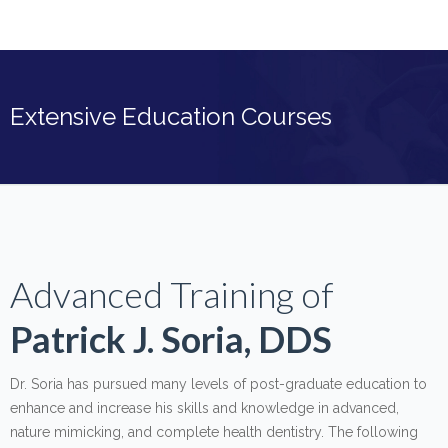
Extensive Education Courses
Advanced Training of
Patrick J. Soria, DDS
Dr. Soria has pursued many levels of post-graduate education to
enhance and increase his skills and knowledge in advanced,
nature mimicking, and complete health dentistry. The following