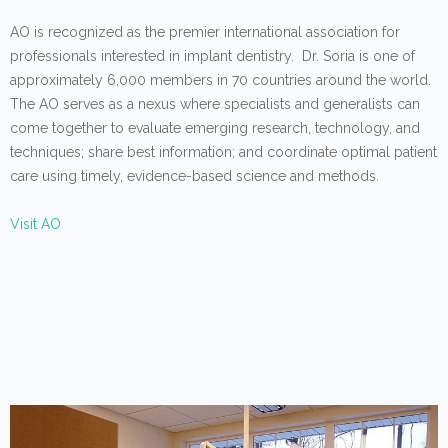
AO is recognized as the premier international association for
professionals interested in implant dentistry. Dr. Soria is one of
approximately 6,000 members in 70 countries around the world.
The AO serves as a nexus where specialists and generalists can
come together to evaluate emerging research, technology, and
techniques; share best information; and coordinate optimal patient
care using timely, evidence-based science and methods.
Visit AO