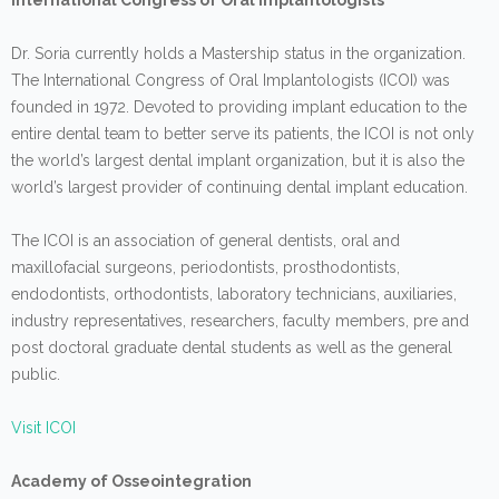
International Congress of Oral Implantologists
Dr. Soria currently holds a Mastership status in the organization.
The International Congress of Oral Implantologists (ICOI) was
founded in 1972. Devoted to providing implant education to the
entire dental team to better serve its patients, the ICOI is not only
the world’s largest dental implant organization, but it is also the
world’s largest provider of continuing dental implant education.
The ICOI is an association of general dentists, oral and
maxillofacial surgeons, periodontists, prosthodontists,
endodontists, orthodontists, laboratory technicians, auxiliaries,
industry representatives, researchers, faculty members, pre and
post doctoral graduate dental students as well as the general
public.
Visit ICOI
Academy of Osseointegration