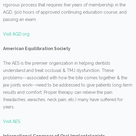
rigorous process that requires five years of membership in the
AGD, 500 hours of approved continuing education course, and
passing an exam.
Visit AGD.org
American Equilibration Society
The AES is the premier organization in helping dentists
understand and treat occlusal & TMJ dysfunction. These
problems––associated with how the bite comes together & the
jaw joints work––need to be addressed to give patients long-term
results and comfort. Proper therapy can relieve the pain
(headaches, earaches, neck pain, etc.) many have suffered for
years.
Visit AES