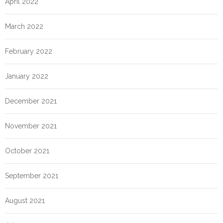
April 2022
March 2022
February 2022
January 2022
December 2021
November 2021
October 2021
September 2021
August 2021