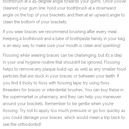
toothbrush at a 45-degree angle towards your gums. Once you’ve
cleaned your gum line, hold your toothbrush at a downward
angle on the top of your brackets, and then at an upward angle to
clean the bottom of your brackets.
If you wear braces we recommend brushing after every meal.
Keeping a toothbrush and a tube of toothpaste handy in your bag
is an easy way to make sure your mouth is clean and sparkling!
Flossing while wearing braces can be challenging, but it’s a step
in your oral hygiene routine that shouldn’t be ignored. Flossing
helps to remove any plaque build-up, as well as any smaller food
particles that are stuck in your braces or between your teeth. If
you find it tricky to floss with flossing tape, try using floss
threaders for braces or interdental brushes. You can buy these in
the supermarket or pharmacy, and they can help you maneuver
around your brackets. Remember to be gentle when you’re
flossing. Try not to apply too much pressure or go too quickly as
you could damage your braces, which would mean a trip back to
see the orthodontist!