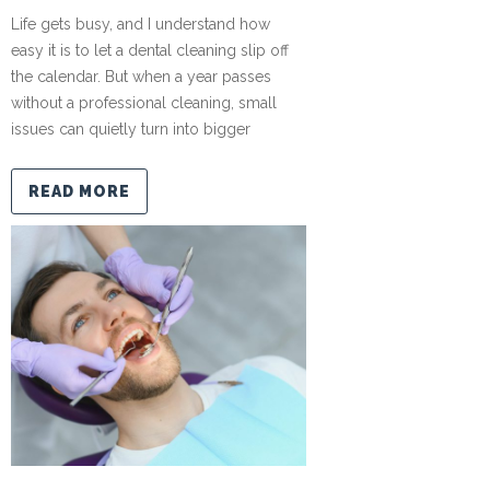
Life gets busy, and I understand how
easy it is to let a dental cleaning slip off
the calendar. But when a year passes
without a professional cleaning, small
issues can quietly turn into bigger
READ MORE