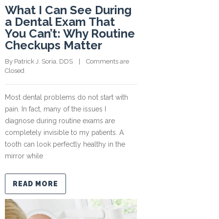
What I Can See During
a Dental Exam That
You Can’t: Why Routine
Checkups Matter
By 
Patrick J. Soria, DDS
    |    
Comments are 
Closed
Most dental problems do not start with
pain. In fact, many of the issues I
diagnose during routine exams are
completely invisible to my patients. A
tooth can look perfectly healthy in the
mirror while
READ MORE