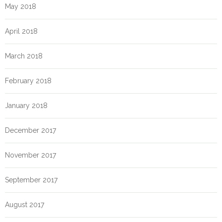
May 2018
April 2018
March 2018
February 2018
January 2018
December 2017
November 2017
September 2017
August 2017