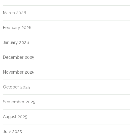
March 2026
February 2026
January 2026
December 2025
November 2025
October 2025
September 2025
August 2025
July 2025