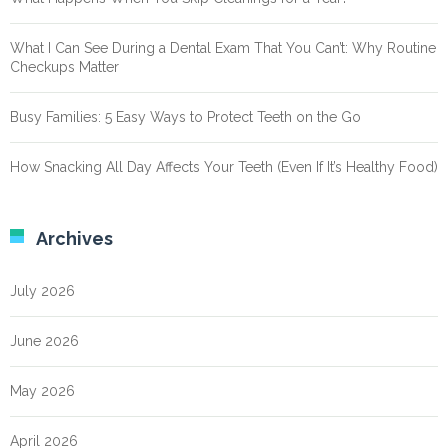
What I Can See During a Dental Exam That You Can’t: Why Routine
Checkups Matter
Busy Families: 5 Easy Ways to Protect Teeth on the Go
How Snacking All Day Affects Your Teeth (Even If It’s Healthy Food)
Archives
July 2026
June 2026
May 2026
April 2026