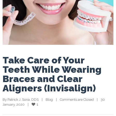
Take Care of Your
Teeth While Wearing
Braces and Clear
Aligners (Invisalign)
By 
Patrick J. Soria, DDS
    |    
Blog
    |    
Comments are Closed
    |    30 
1
January, 2020    |    