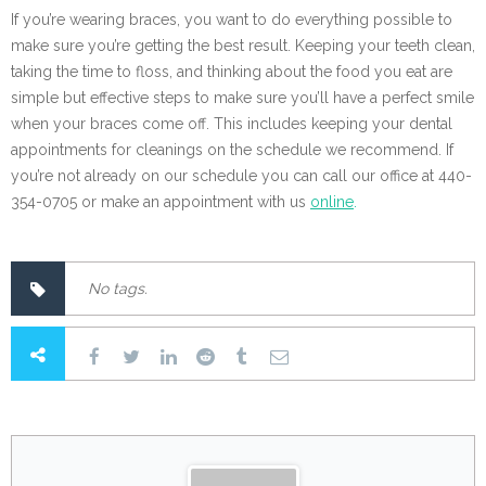
If you’re wearing braces, you want to do everything possible to
make sure you’re getting the best result. Keeping your teeth clean,
taking the time to floss, and thinking about the food you eat are
simple but effective steps to make sure you’ll have a perfect smile
when your braces come off. This includes keeping your dental
appointments for cleanings on the schedule we recommend. If
you’re not already on our schedule you can call our office at 440-
354-0705 or make an appointment with us
online
.
No tags.