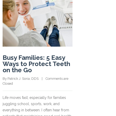
Busy Families: 5 Easy
Ways to Protect Teeth
on the Go
By 
Patrick J. Soria, DDS
    |    
Comments are 
Closed
Life moves fast, especially for families
juggling school, sports, work, and
everything in between. I often hear from