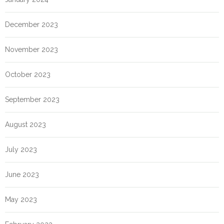
December 2023
November 2023
October 2023
September 2023
August 2023
July 2023
June 2023
May 2023