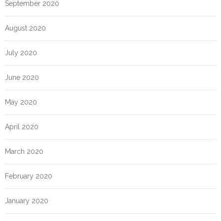
September 2020
August 2020
July 2020
June 2020
May 2020
April 2020
March 2020
February 2020
January 2020