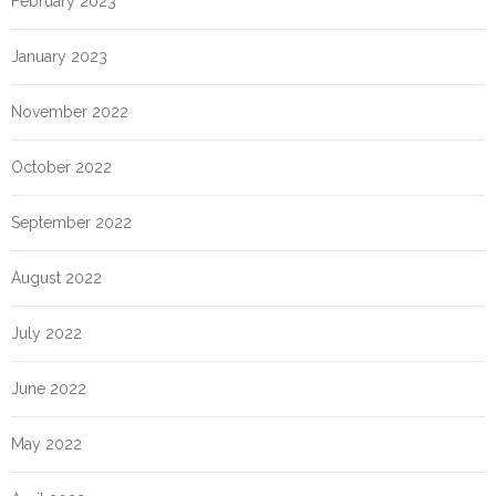
February 2023
January 2023
November 2022
October 2022
September 2022
August 2022
July 2022
June 2022
May 2022