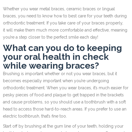
Whether you wear metal braces, ceramic braces or lingual
braces, you need to know how to best care for your teeth during
orthodontic treatment. If you take care of your braces properly,
it will make them much more comfortable and effective, meaning
you’re a step closer to the perfect smile each day!
W
hat can you
do to
keeping
your oral health in check
while
wearing braces?
Brushing is important whether or not you wear braces, but it
becomes especially important when you’re undergoing
orthodontic treatment. When you wear braces, it’s much easier for
pesky pieces of food and plaque to get trapped in the brackets
and cause problems, so you should use a toothbrush with a soft
head to access those hard-to-reach areas. If you prefer to use an
electric toothbrush, that’s fine too.
Start off by brushing at the gum line of your teeth, holding your