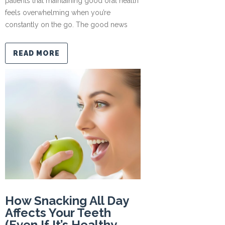
patients that maintaining good oral health
feels overwhelming when you’re
constantly on the go. The good news
READ MORE
How Snacking All Day
Affects Your Teeth
(Even If It’s Healthy