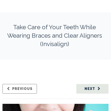
Take Care of Your Teeth While
Wearing Braces and Clear Aligners
(Invisalign)
PREVIOUS
NEXT