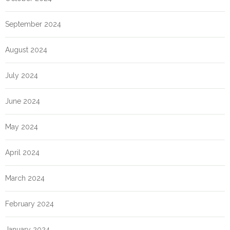
September 2024
August 2024
July 2024
June 2024
May 2024
April 2024
March 2024
February 2024
January 2024