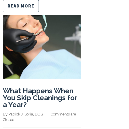
READ MORE
What Happens When
You Skip Cleanings for
a Year?
By 
Patrick J. Soria, DDS
    |    
Comments are 
Closed