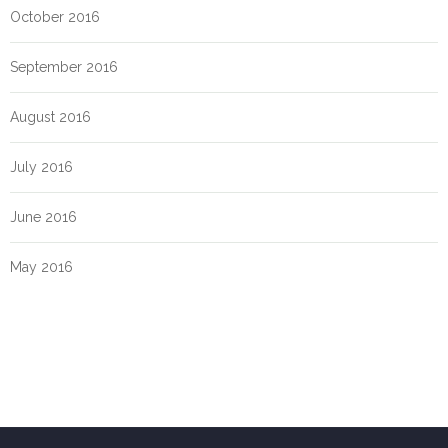
October 2016
September 2016
August 2016
July 2016
June 2016
May 2016