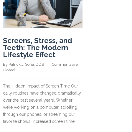
Screens, Stress, and
Teeth: The Modern
Lifestyle Effect
By 
Patrick J. Soria, DDS
    |    
Comments are 
Closed
The Hidden Impact of Screen Time Our
daily routines have changed dramatically
over the past several years. Whether
we’re working on a computer, scrolling
through our phones, or streaming our
favorite shows, increased screen time