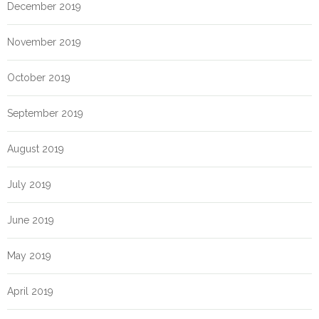
December 2019
November 2019
October 2019
September 2019
August 2019
July 2019
June 2019
May 2019
April 2019