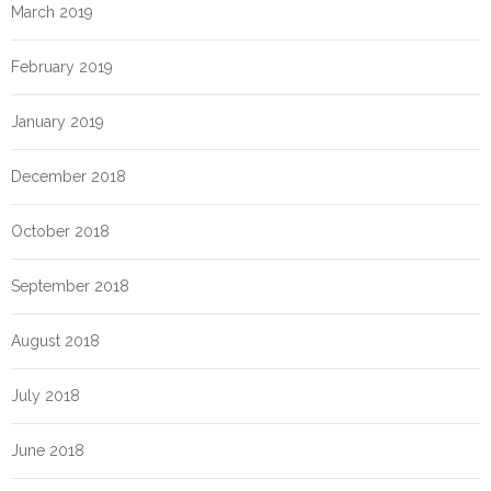
March 2019
February 2019
January 2019
December 2018
October 2018
September 2018
August 2018
July 2018
June 2018