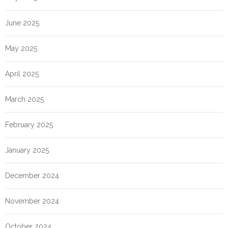
June 2025
May 2025
April 2025
March 2025
February 2025
January 2025
December 2024
November 2024
October 2024