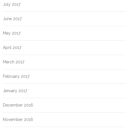
July 2017
June 2017
May 2017
April 2017
March 2017
February 2017
January 2017
December 2016
November 2016