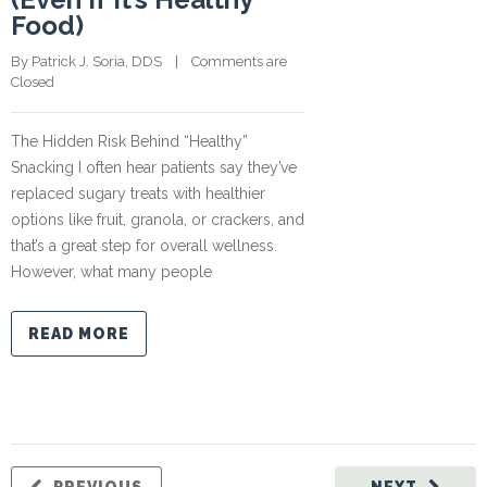
Food)
By 
Patrick J. Soria, DDS
    |    
Comments are 
Closed
The Hidden Risk Behind “Healthy”
Snacking I often hear patients say they’ve
replaced sugary treats with healthier
options like fruit, granola, or crackers, and
that’s a great step for overall wellness.
However, what many people
READ MORE