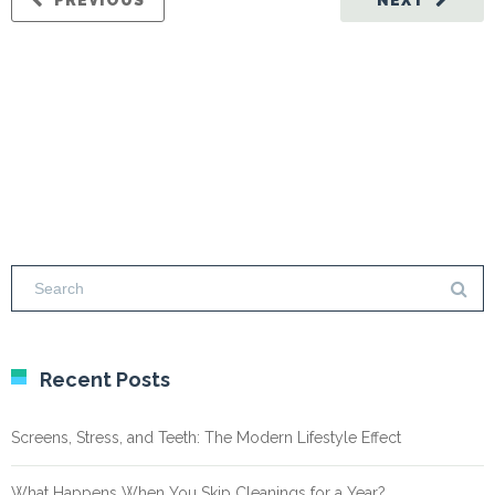
PREVIOUS
NEXT
Recent Posts
Screens, Stress, and Teeth: The Modern Lifestyle Effect
What Happens When You Skip Cleanings for a Year?