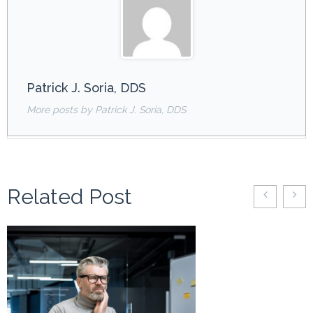
Patrick J. Soria, DDS
More posts by Patrick J. Soria, DDS
Related Post