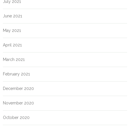
July 2021
June 2021
May 2021
April 2021
March 2021
February 2021
December 2020
November 2020
October 2020