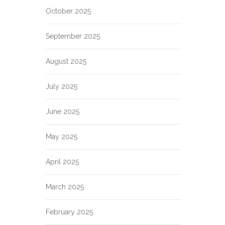
October 2025
September 2025
August 2025
July 2025
June 2025
May 2025
April 2025
March 2025
February 2025