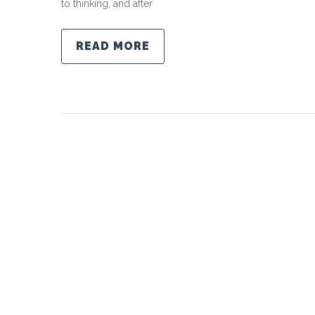
to thinking, and after
READ MORE