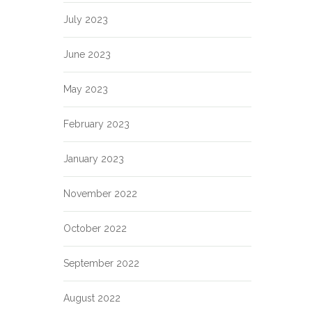
July 2023
June 2023
May 2023
February 2023
January 2023
November 2022
October 2022
September 2022
August 2022