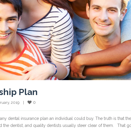
ship Plan
0
bruary, 2019    |    
 any dental insurance plan an individual could buy. The truth is that th
d the dentist, and quality dentists usually steer clear of them. That 