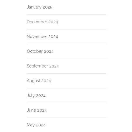
January 2025
December 2024
November 2024
October 2024
September 2024
August 2024
July 2024
June 2024
May 2024