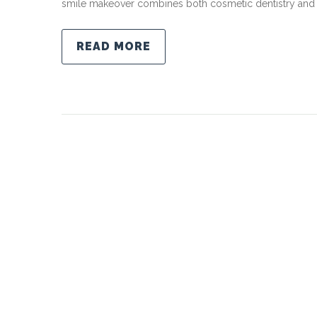
smile makeover combines both cosmetic dentistry and r
READ MORE