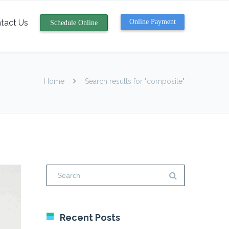
tact Us
Online Payment
Schedule Online
Home
Search results for "composite"
Recent Posts