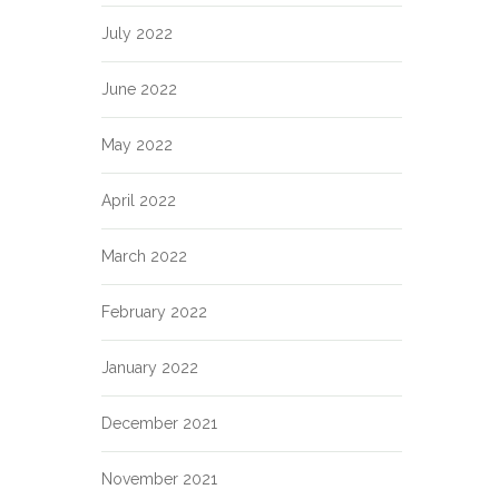
July 2022
June 2022
May 2022
April 2022
March 2022
February 2022
January 2022
December 2021
November 2021