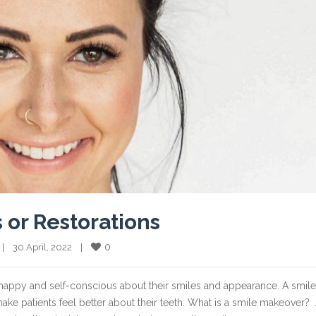
 or Restorations
0
  |    30 April, 2022    |    
happy and self-conscious about their smiles and appearance. A smile
e patients feel better about their teeth. What is a smile makeover?