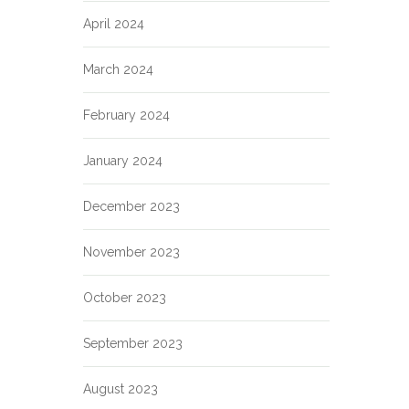
April 2024
March 2024
February 2024
January 2024
December 2023
November 2023
October 2023
September 2023
August 2023