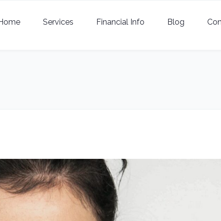
Home
Services
Financial Info
Blog
Con