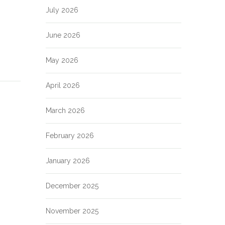
July 2026
June 2026
May 2026
April 2026
March 2026
February 2026
January 2026
December 2025
November 2025