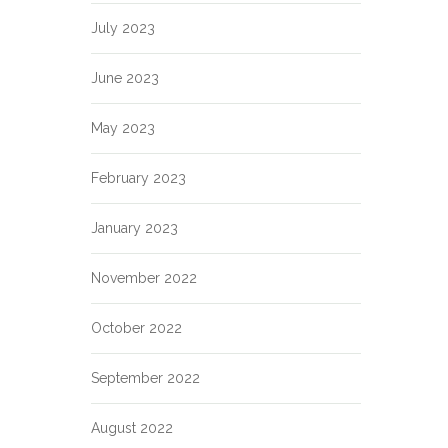
July 2023
June 2023
May 2023
February 2023
January 2023
November 2022
October 2022
September 2022
August 2022