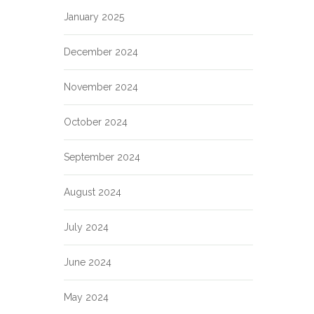
January 2025
December 2024
November 2024
October 2024
September 2024
August 2024
July 2024
June 2024
May 2024