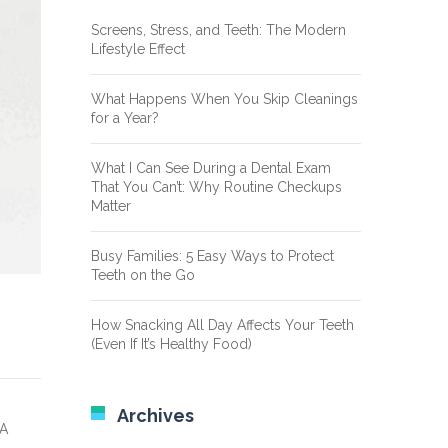
Screens, Stress, and Teeth: The Modern
Lifestyle Effect
What Happens When You Skip Cleanings
for a Year?
What I Can See During a Dental Exam
That You Can’t: Why Routine Checkups
Matter
Busy Families: 5 Easy Ways to Protect
Teeth on the Go
How Snacking All Day Affects Your Teeth
(Even If It’s Healthy Food)
Archives
 A