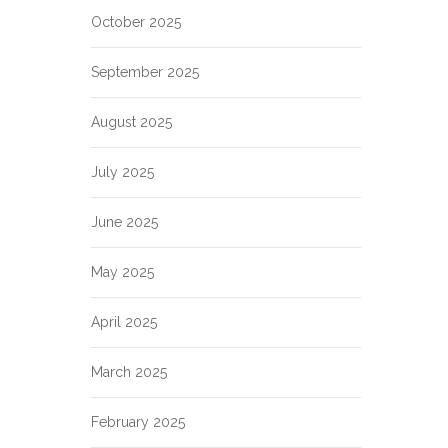
October 2025
September 2025
August 2025
July 2025
June 2025
May 2025
April 2025
March 2025
February 2025