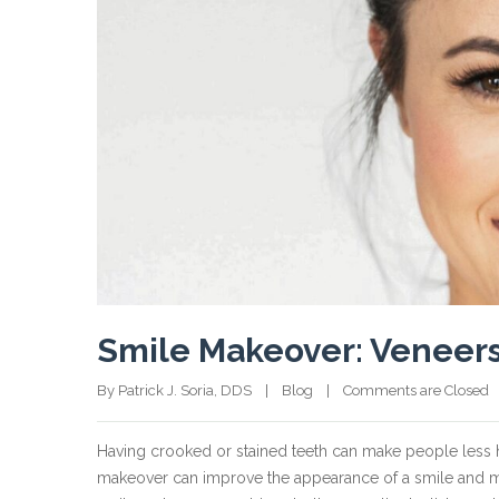
Smile Makeover: Veneers
By Patrick J. Soria, DDS    |    
Blog
    |    
Comments are Closed
  
Having crooked or stained teeth can make people less 
makeover can improve the appearance of a smile and mak