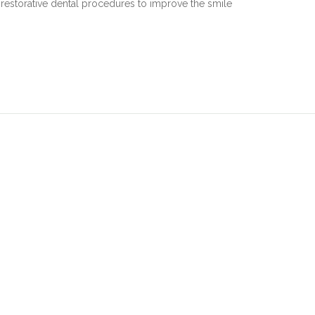
estorative dental procedures to improve the smile