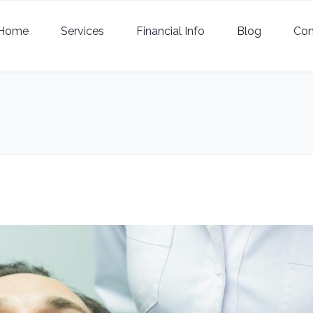
Home
Services
Financial Info
Blog
Con