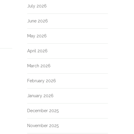
July 2026
June 2026
May 2026
April 2026
March 2026
February 2026
January 2026
December 2025
November 2025