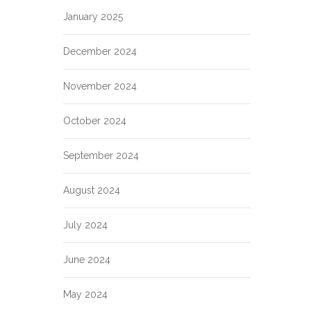
January 2025
December 2024
November 2024
October 2024
September 2024
August 2024
July 2024
June 2024
May 2024