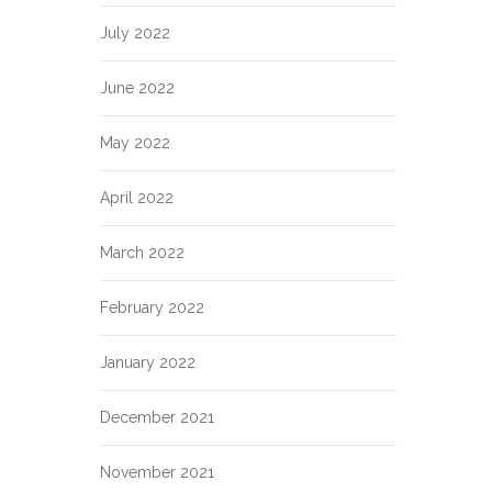
July 2022
June 2022
May 2022
April 2022
March 2022
February 2022
January 2022
December 2021
November 2021