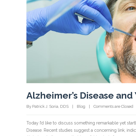
Alzheimer’s Disease and 
By Patrick J. Soria, DDS    |    
Blog
    |    
Comments are Closed
  
Today I’d like to discuss something remarkable yet star
Disease. Recent studies suggest a concerning link, indi