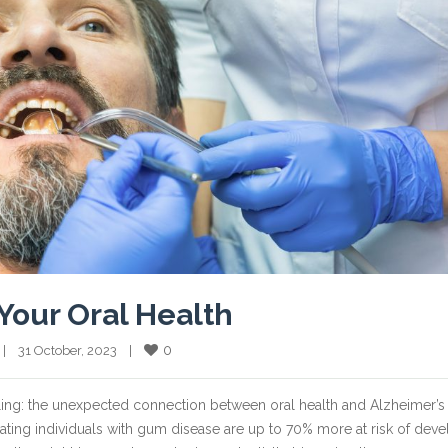
Your Oral Health
0
  |    31 October, 2023    |    
tling: the unexpected connection between oral health and Alzheimer’s
cating individuals with gum disease are up to 70% more at risk of dev