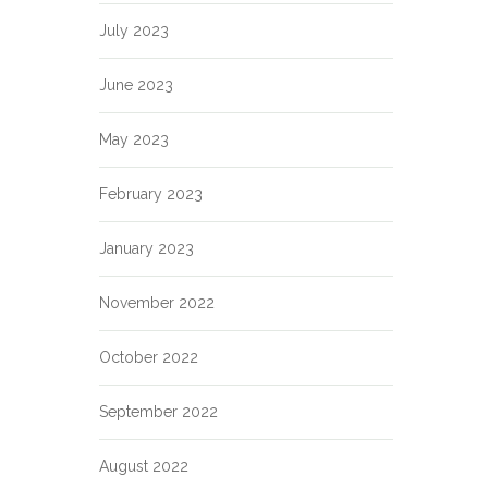
July 2023
June 2023
May 2023
February 2023
January 2023
November 2022
October 2022
September 2022
August 2022