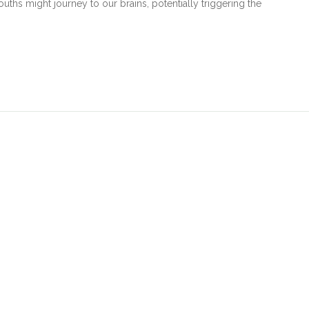
uths might journey to our brains, potentially triggering the