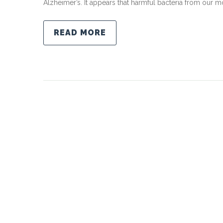
Alzheimer’s. It appears that harmful bacteria from our mo
READ MORE