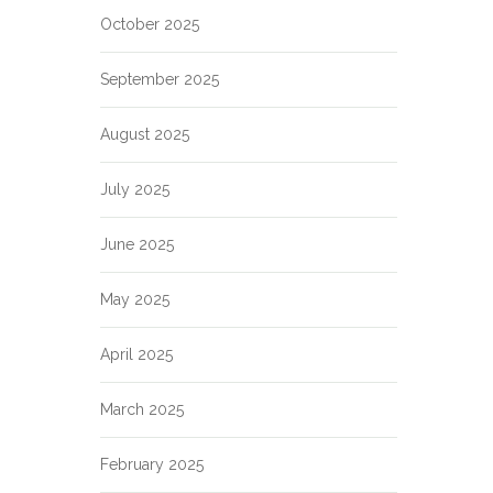
October 2025
September 2025
August 2025
July 2025
June 2025
May 2025
April 2025
March 2025
February 2025