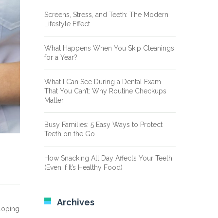
Screens, Stress, and Teeth: The Modern
Lifestyle Effect
What Happens When You Skip Cleanings
for a Year?
What I Can See During a Dental Exam
That You Can’t: Why Routine Checkups
Matter
Busy Families: 5 Easy Ways to Protect
Teeth on the Go
How Snacking All Day Affects Your Teeth
(Even If It’s Healthy Food)
Archives
eloping