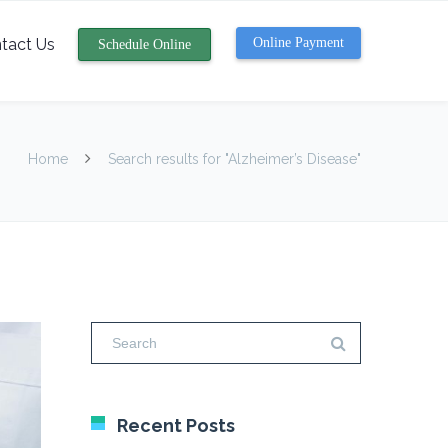
tact Us
Online Payment
Schedule Online
Home
Search results for "Alzheimer’s Disease"
Recent Posts