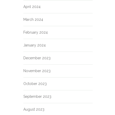
April 2024
March 2024
February 2024
January 2024
December 2023
November 2023
October 2023
September 2023
August 2023