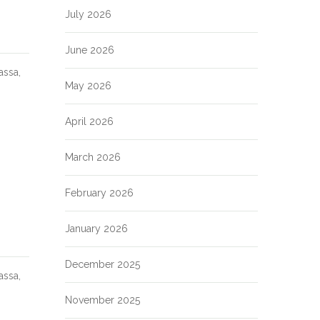
July 2026
June 2026
assa,
May 2026
April 2026
March 2026
February 2026
January 2026
December 2025
assa,
November 2025