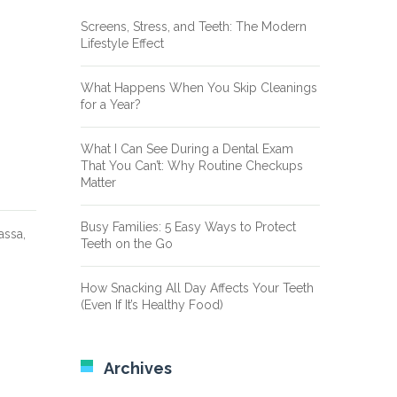
Screens, Stress, and Teeth: The Modern
Lifestyle Effect
What Happens When You Skip Cleanings
for a Year?
What I Can See During a Dental Exam
That You Can’t: Why Routine Checkups
Matter
Busy Families: 5 Easy Ways to Protect
assa,
Teeth on the Go
How Snacking All Day Affects Your Teeth
(Even If It’s Healthy Food)
Archives