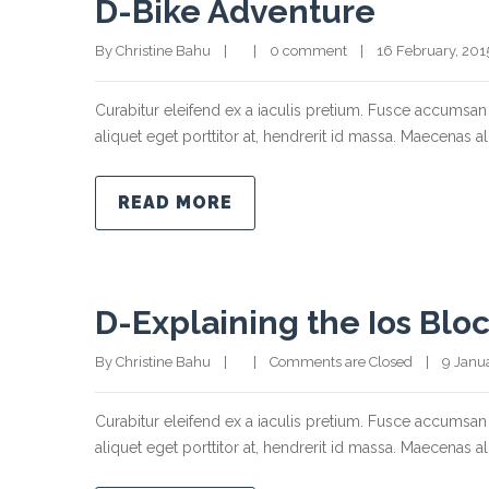
D-Bike Adventure
By Christine Bahu    |        |    
0 comment
    |    16 February, 2015  
Curabitur eleifend ex a iaculis pretium. Fusce accumsan 
aliquet eget porttitor at, hendrerit id massa. Maecenas ali
READ MORE
D-Explaining the Ios Blo
By Christine Bahu    |        |    
Comments are Closed
    |    9 Janu
Curabitur eleifend ex a iaculis pretium. Fusce accumsan 
aliquet eget porttitor at, hendrerit id massa. Maecenas ali