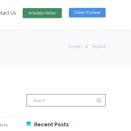
tact Us
Online Payment
Schedule Online
Home
Project
Recent Posts
assa,