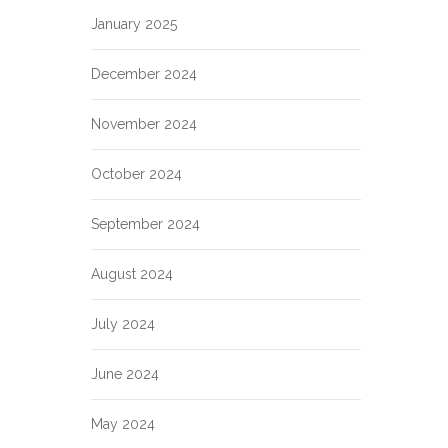
January 2025
December 2024
November 2024
October 2024
September 2024
August 2024
July 2024
June 2024
May 2024