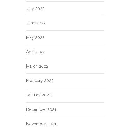
July 2022
June 2022
May 2022
April 2022
March 2022
February 2022
January 2022
December 2021
November 2021