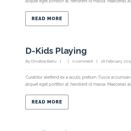
aliquet eget porttitor at, hendrerit id massa. Maecenas ali
READ MORE
D-Kids Playing
By Christine Bahu    |        |    
0 comment
    |    16 February, 2015  
Curabitur eleifend ex a iaculis pretium. Fusce accumsan 
aliquet eget porttitor at, hendrerit id massa. Maecenas ali
READ MORE