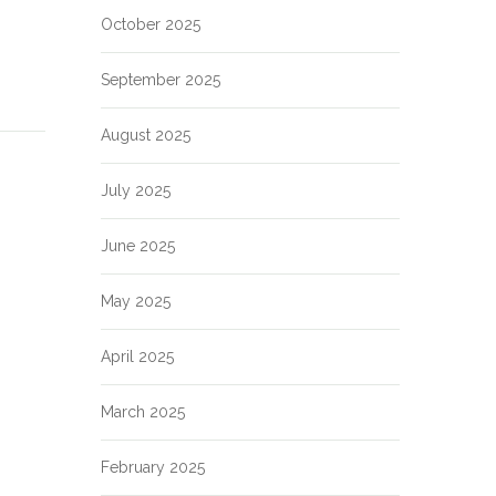
October 2025
September 2025
August 2025
July 2025
June 2025
May 2025
April 2025
March 2025
February 2025