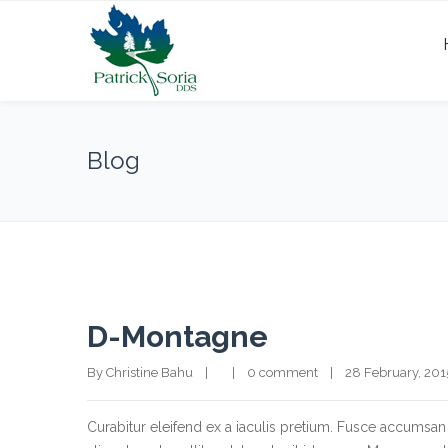
Blog
D-Montagne
By Christine Bahu    |        |    
0 comment
    |    28 February, 2015  
Curabitur eleifend ex a iaculis pretium. Fusce accumsan 