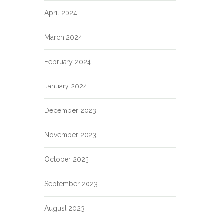
April 2024
March 2024
February 2024
January 2024
December 2023
November 2023
October 2023
September 2023
August 2023