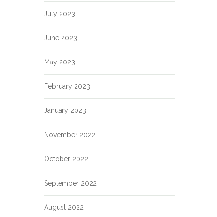
July 2023
June 2023
May 2023
February 2023
January 2023
November 2022
October 2022
September 2022
August 2022