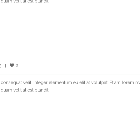
quam velit at est blandit.
2
  |    
consequat velit. Integer elementum eu elit at volutpat. Etiam lorem m
quam velit at est blandit.