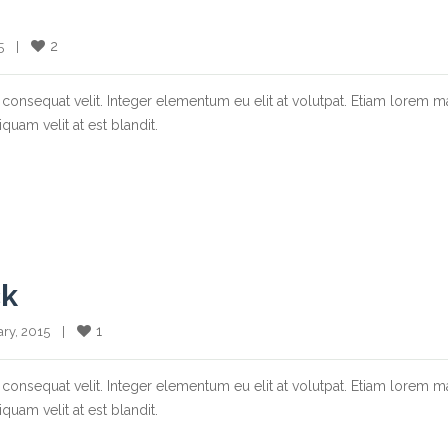
2
  |    
consequat velit. Integer elementum eu elit at volutpat. Etiam lorem m
quam velit at est blandit.
ck
1
ary, 2015    |    
consequat velit. Integer elementum eu elit at volutpat. Etiam lorem m
quam velit at est blandit.