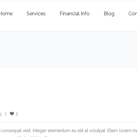
Home
Services
Financial Info
Blog
Con
2
  |    
consequat velit. Integer elementum eu elit at volutpat. Etiam lorem m