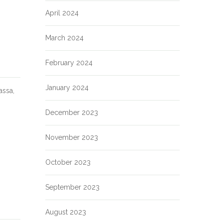
April 2024
March 2024
February 2024
January 2024
assa,
December 2023
November 2023
October 2023
September 2023
August 2023