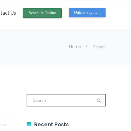
tact Us
Online Payment
Schedule Online
Home
Project
Recent Posts
assa,