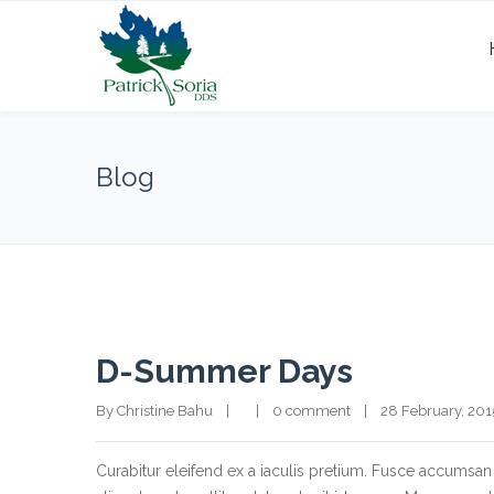
Blog
D-Summer Days
By Christine Bahu    |        |    
0 comment
    |    28 February, 2015  
Curabitur eleifend ex a iaculis pretium. Fusce accumsan 