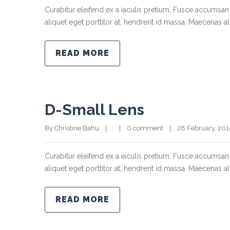
Curabitur eleifend ex a iaculis pretium. Fusce accumsan 
aliquet eget porttitor at, hendrerit id massa. Maecenas ali
READ MORE
D-Small Lens
By Christine Bahu    |        |    
0 comment
    |    28 February, 2015  
Curabitur eleifend ex a iaculis pretium. Fusce accumsan 
aliquet eget porttitor at, hendrerit id massa. Maecenas ali
READ MORE