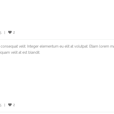
2
  |    
consequat velit. Integer elementum eu elit at volutpat. Etiam lorem m
quam velit at est blandit.
2
  |    