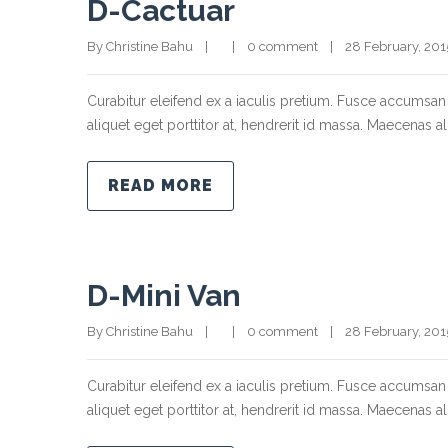
D-Cactuar
By Christine Bahu    |        |    
0 comment
    |    28 February, 2015  
Curabitur eleifend ex a iaculis pretium. Fusce accumsan 
aliquet eget porttitor at, hendrerit id massa. Maecenas ali
READ MORE
D-Mini Van
By Christine Bahu    |        |    
0 comment
    |    28 February, 2015  
Curabitur eleifend ex a iaculis pretium. Fusce accumsan 
aliquet eget porttitor at, hendrerit id massa. Maecenas ali