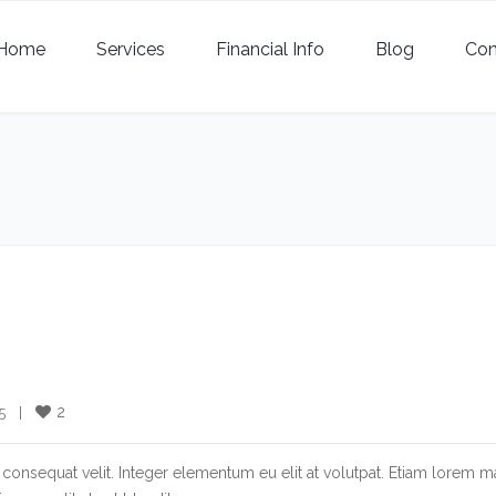
Home
Services
Financial Info
Blog
Con
2
  |    
consequat velit. Integer elementum eu elit at volutpat. Etiam lorem m