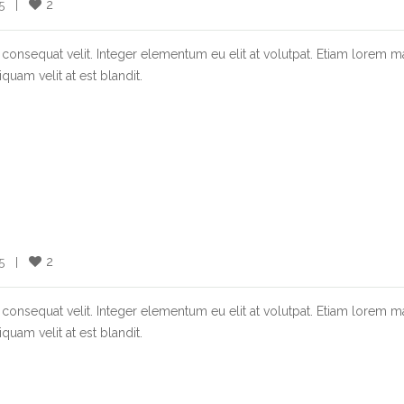
2
  |    
consequat velit. Integer elementum eu elit at volutpat. Etiam lorem m
quam velit at est blandit.
2
  |    
consequat velit. Integer elementum eu elit at volutpat. Etiam lorem m
quam velit at est blandit.