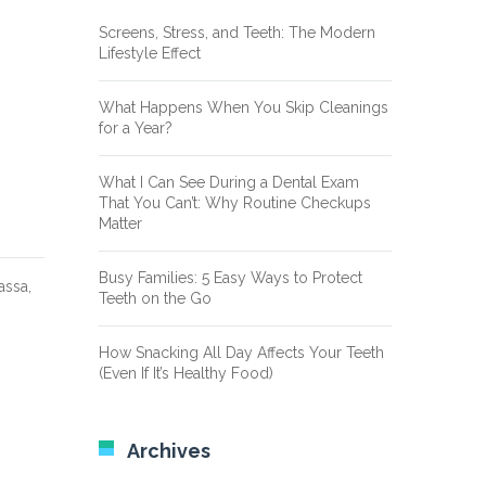
Screens, Stress, and Teeth: The Modern
Lifestyle Effect
What Happens When You Skip Cleanings
for a Year?
What I Can See During a Dental Exam
That You Can’t: Why Routine Checkups
Matter
Busy Families: 5 Easy Ways to Protect
assa,
Teeth on the Go
How Snacking All Day Affects Your Teeth
(Even If It’s Healthy Food)
Archives