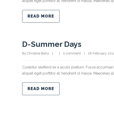
aliquet eget porttitor at, hendrerit id massa. Maecenas ali
READ MORE
D-Summer Days
By Christine Bahu    |        |    
0 comment
    |    28 February, 2015  
Curabitur eleifend ex a iaculis pretium. Fusce accumsan 
aliquet eget porttitor at, hendrerit id massa. Maecenas ali
READ MORE