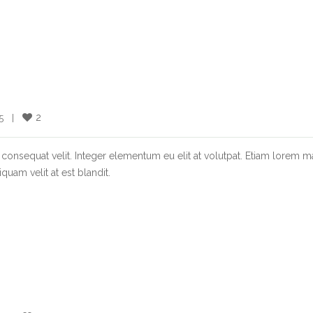
2
  |    
consequat velit. Integer elementum eu elit at volutpat. Etiam lorem m
quam velit at est blandit.