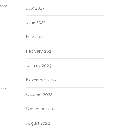
assa,
July 2023
June 2023
May 2023
February 2023
January 2023
November 2022
assa,
October 2022
September 2022
August 2022