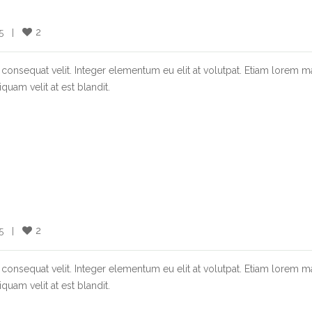
2
  |    
consequat velit. Integer elementum eu elit at volutpat. Etiam lorem m
quam velit at est blandit.
2
  |    
consequat velit. Integer elementum eu elit at volutpat. Etiam lorem m
quam velit at est blandit.