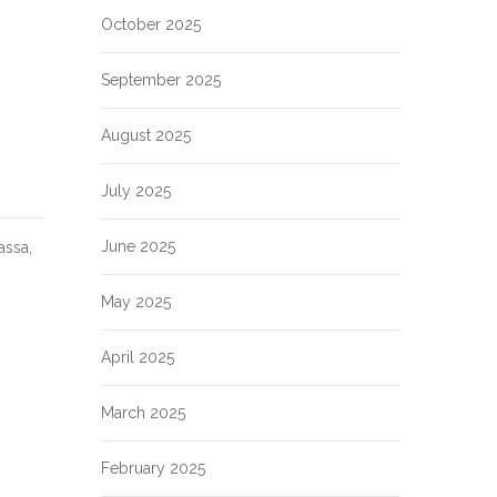
October 2025
September 2025
August 2025
July 2025
June 2025
assa,
May 2025
April 2025
March 2025
February 2025