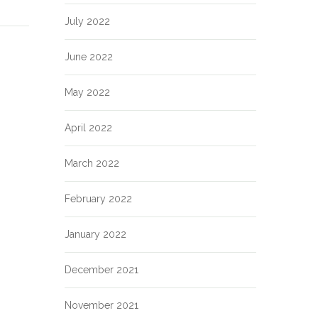
July 2022
June 2022
May 2022
April 2022
March 2022
February 2022
January 2022
December 2021
November 2021