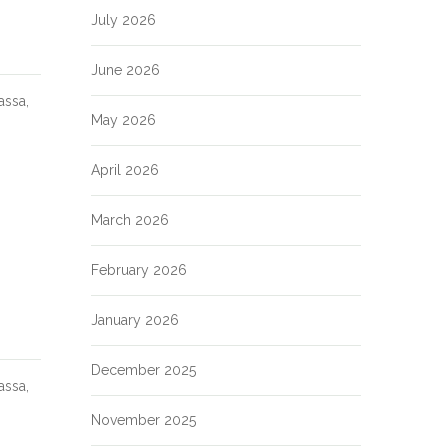
July 2026
June 2026
assa,
May 2026
April 2026
March 2026
February 2026
January 2026
December 2025
assa,
November 2025