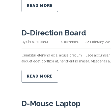
READ MORE
D-Direction Board
By Christine Bahu    |        |    
0 comment
    |    28 February, 2015  
Curabitur eleifend ex a iaculis pretium. Fusce accumsan 
aliquet eget porttitor at, hendrerit id massa. Maecenas ali
READ MORE
D-Mouse Laptop