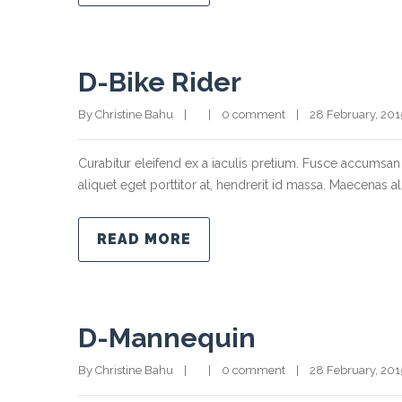
D-Bike Rider
By Christine Bahu    |        |    
0 comment
    |    28 February, 2015  
Curabitur eleifend ex a iaculis pretium. Fusce accumsan 
aliquet eget porttitor at, hendrerit id massa. Maecenas ali
READ MORE
D-Mannequin
By Christine Bahu    |        |    
0 comment
    |    28 February, 2015  