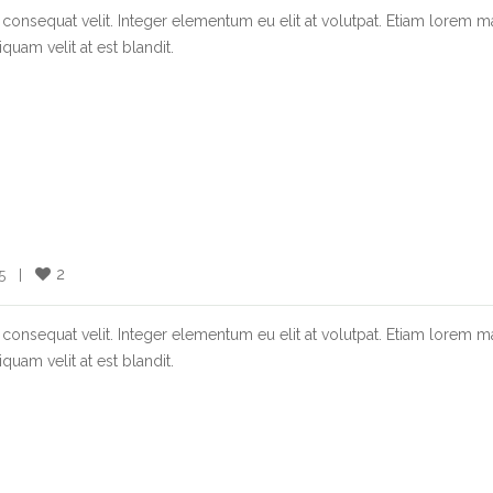
consequat velit. Integer elementum eu elit at volutpat. Etiam lorem m
quam velit at est blandit.
2
  |    
consequat velit. Integer elementum eu elit at volutpat. Etiam lorem m
quam velit at est blandit.