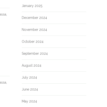
January 2025
assa,
December 2024
November 2024
October 2024
September 2024
August 2024
July 2024
assa,
June 2024
May 2024