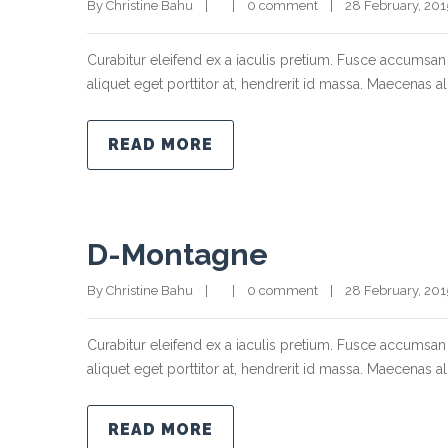
By Christine Bahu    |        |    
0 comment
    |    28 February, 2015  
Curabitur eleifend ex a iaculis pretium. Fusce accumsan 
aliquet eget porttitor at, hendrerit id massa. Maecenas ali
READ MORE
D-Montagne
By Christine Bahu    |        |    
0 comment
    |    28 February, 2015  
Curabitur eleifend ex a iaculis pretium. Fusce accumsan 
aliquet eget porttitor at, hendrerit id massa. Maecenas ali
READ MORE