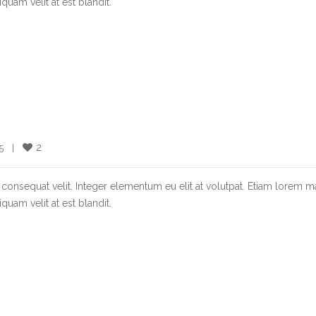
quam velit at est blandit.
2
  |    
consequat velit. Integer elementum eu elit at volutpat. Etiam lorem m
quam velit at est blandit.