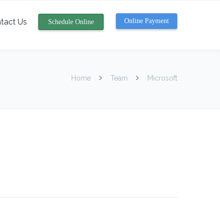
tact Us
Online Payment
Schedule Online
Home
Team
Microsoft