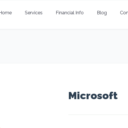
Home
Services
Financial Info
Blog
Con
Microsoft