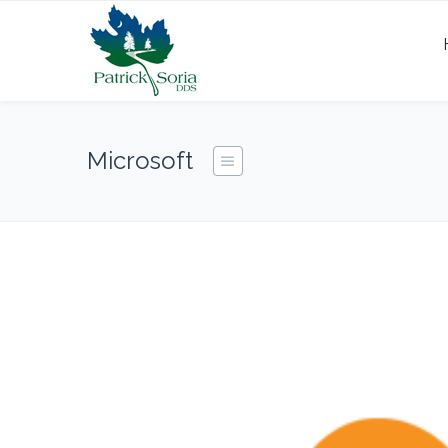
Microsoft