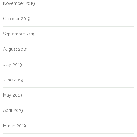
November 2019
October 2019
September 2019
August 2019
July 2019
June 2019
May 2019
April 2019
March 2019