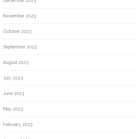
December 2023
November 2023
October 2023
September 2023
August 2023
July 2023
June 2023
May 2023
February 2023