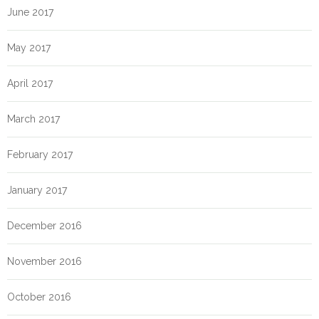
June 2017
May 2017
April 2017
March 2017
February 2017
January 2017
December 2016
November 2016
October 2016