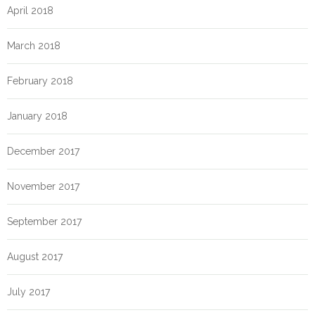
April 2018
March 2018
February 2018
January 2018
December 2017
November 2017
September 2017
August 2017
July 2017