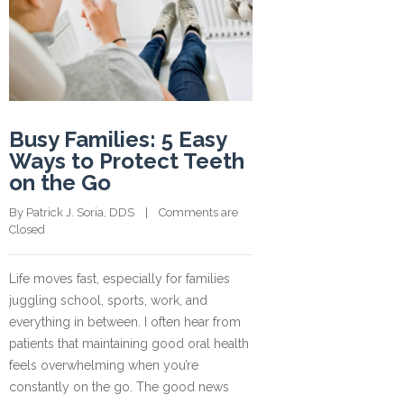
Busy Families: 5 Easy
Ways to Protect Teeth
on the Go
By 
Patrick J. Soria, DDS
    |    
Comments are 
Closed
Life moves fast, especially for families
juggling school, sports, work, and
everything in between. I often hear from
patients that maintaining good oral health
feels overwhelming when you’re
constantly on the go. The good news