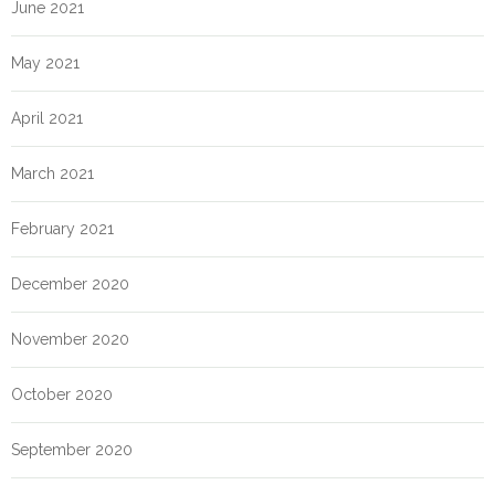
June 2021
May 2021
April 2021
March 2021
February 2021
December 2020
November 2020
October 2020
September 2020