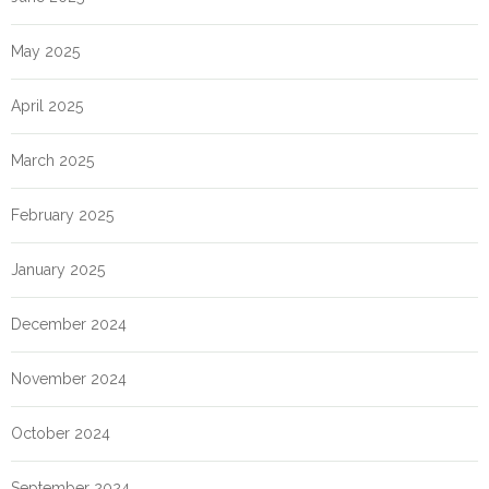
May 2025
April 2025
March 2025
February 2025
January 2025
December 2024
November 2024
October 2024
September 2024