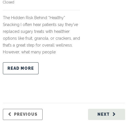
Closed
The Hidden Risk Behind “Healthy”
Snacking I often hear patients say they’ve
replaced sugary treats with healthier
options like fruit, granola, or crackers, and
that’s a great step for overall wellness.
However, what many people
READ MORE
PREVIOUS
NEXT