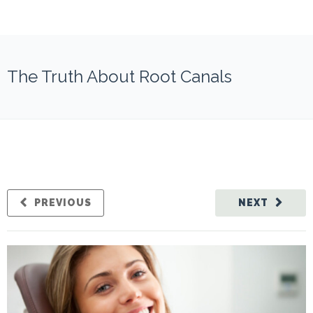
The Truth About Root Canals
PREVIOUS
NEXT