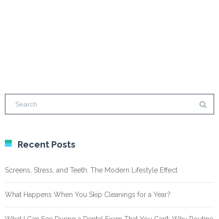
Recent Posts
Screens, Stress, and Teeth: The Modern Lifestyle Effect
What Happens When You Skip Cleanings for a Year?