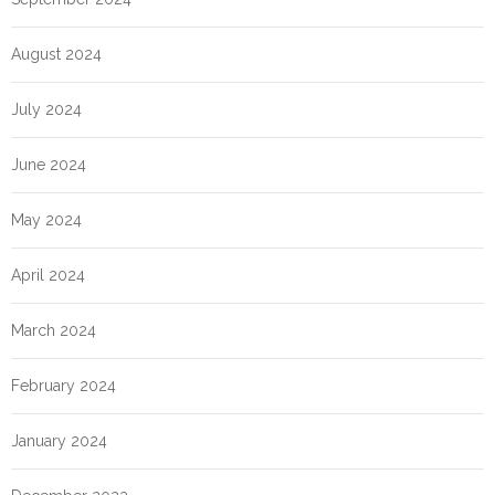
August 2024
July 2024
June 2024
May 2024
April 2024
March 2024
February 2024
January 2024