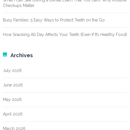
What I Can See During a Dental Exam That You Can’t: Why Routine
Checkups Matter
Busy Families: 5 Easy Ways to Protect Teeth on the Go
How Snacking All Day Affects Your Teeth (Even If It’s Healthy Food)
Archives
July 2026
June 2026
May 2026
April 2026
March 2026