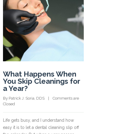
What Happens When
You Skip Cleanings for
a Year?
By 
Patrick J. Soria, DDS
    |    
Comments are 
Closed
Life gets busy, and I understand how
easy it is to let a dental cleaning slip off