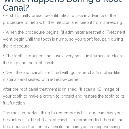
Canal?
• First, I usually prescribe antibiotics to take in advance of the
procedure, to help with the infection and keep it from spreading.
• When the procedure begins, I’ll administer anesthetic. Treatment
won’t begin until the tooth is numb, so you won’t feel pain during
the procedure.
• The tooth is opened and I use a very small instrument to clean
the pulp and the root canals.
• Next, the root canals are filled with gutta-percha (a rubber-like
material) and sealed with adhesive cement.
After the root canal treatment is finished, I’ll scan a 3D image of
your tooth to make a crown to protect and restore the tooth to its
full function.
The most important thing to remember is that our team has your
best interest at heart. If a root canal is recommended, then it’s the
best course of action to alleviate the pain you are experiencing.