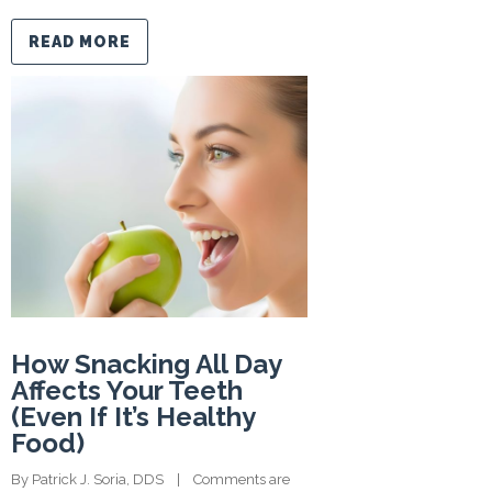
READ MORE
How Snacking All Day
Affects Your Teeth
(Even If It’s Healthy
Food)
By 
Patrick J. Soria, DDS
    |    
Comments are 