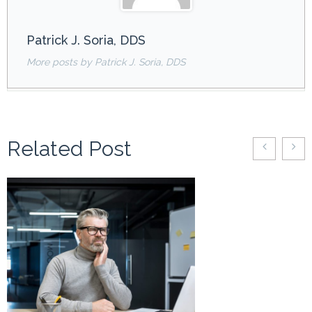
Patrick J. Soria, DDS
More posts by Patrick J. Soria, DDS
Related Post