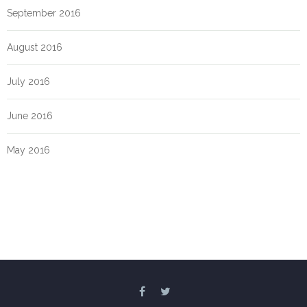
September 2016
August 2016
July 2016
June 2016
May 2016