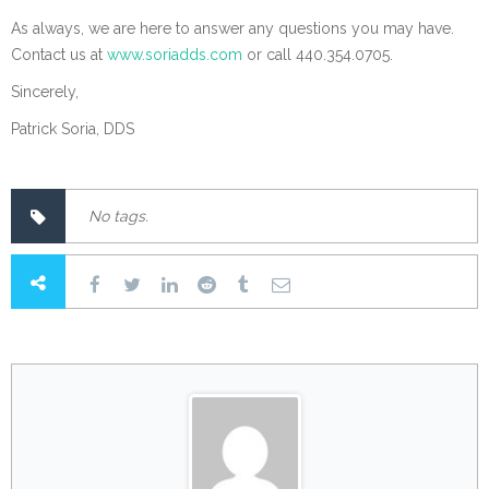
As always, we are here to answer any questions you may have.
Contact us at
www.soriadds.com
or call 440.354.0705.
Sincerely,
Patrick Soria, DDS
No tags.