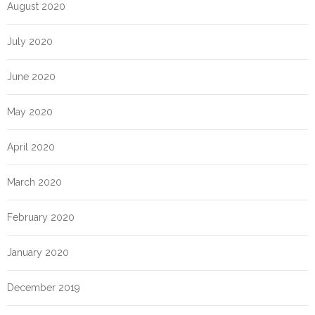
August 2020
July 2020
June 2020
May 2020
April 2020
March 2020
February 2020
January 2020
December 2019