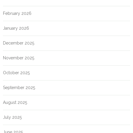
February 2026
January 2026
December 2025
November 2025
October 2025
September 2025
August 2025
July 2025
June 2025