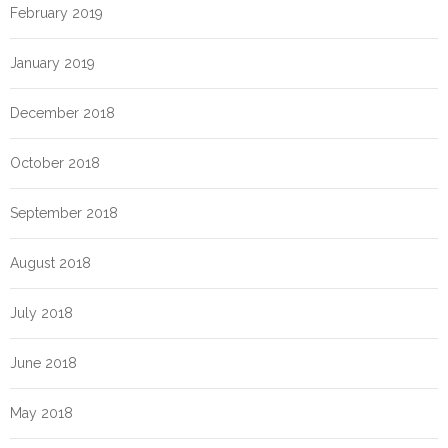
February 2019
January 2019
December 2018
October 2018
September 2018
August 2018
July 2018
June 2018
May 2018