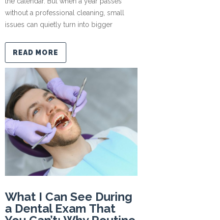
the calendar. But when a year passes
without a professional cleaning, small
issues can quietly turn into bigger
READ MORE
What I Can See During
a Dental Exam That