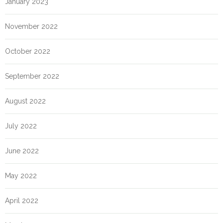
January 2023
November 2022
October 2022
September 2022
August 2022
July 2022
June 2022
May 2022
April 2022