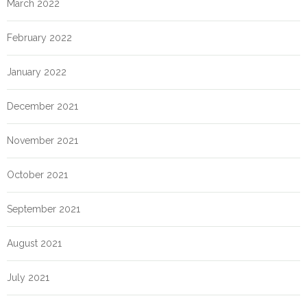
March 2022
February 2022
January 2022
December 2021
November 2021
October 2021
September 2021
August 2021
July 2021