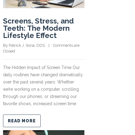
Screens, Stress, and
Teeth: The Modern
Lifestyle Effect
By 
Patrick J. Soria, DDS
    |    
Comments are 
Closed
The Hidden Impact of Screen Time Our
daily routines have changed dramatically
over the past several years. Whether
we’re working on a computer, scrolling
through our phones, or streaming our
favorite shows, increased screen time
READ MORE