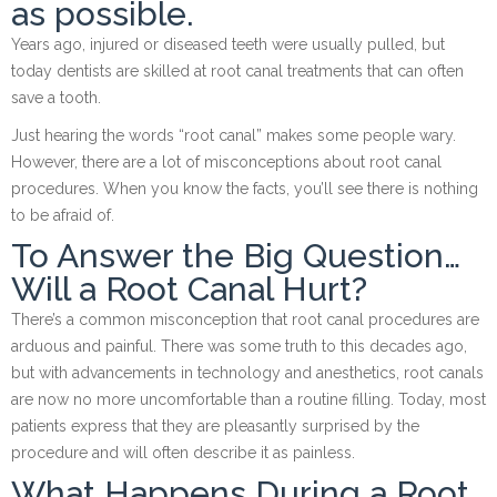
as possible.
Years ago, injured or diseased teeth were usually pulled, but
today dentists are skilled at root canal treatments that can often
save a tooth.
Just hearing the words “root canal” makes some people wary.
However, there are a lot of misconceptions about root canal
procedures. When you know the facts, you’ll see there is nothing
to be afraid of.
To Answer the Big Question…
Will a Root Canal Hurt?
There’s a common misconception that root canal procedures are
arduous and painful. There was some truth to this decades ago,
but with advancements in technology and anesthetics, root canals
are now no more uncomfortable than a routine filling. Today, most
patients express that they are pleasantly surprised by the
procedure and will often describe it as painless.
What Happens During a Root