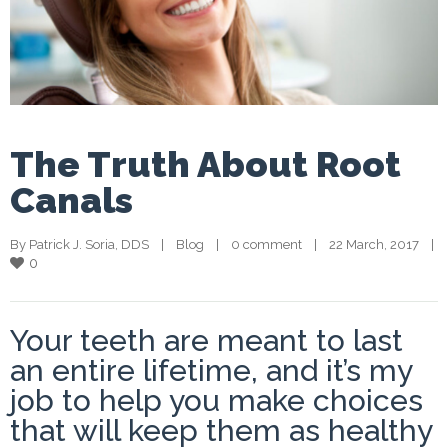
The Truth About Root
Canals
By 
Patrick J. Soria, DDS
    |    
Blog
    |    
0 comment
    |    22 March, 2017    |    
0
Your teeth are meant to last
an entire lifetime, and it’s my
job to help you make choices
that will keep them as healthy