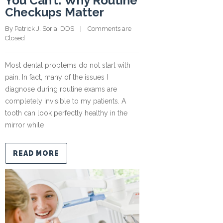
You Can’t: Why Routine
Checkups Matter
By 
Patrick J. Soria, DDS
    |    
Comments are 
Closed
Most dental problems do not start with
pain. In fact, many of the issues I
diagnose during routine exams are
completely invisible to my patients. A
tooth can look perfectly healthy in the
mirror while
READ MORE