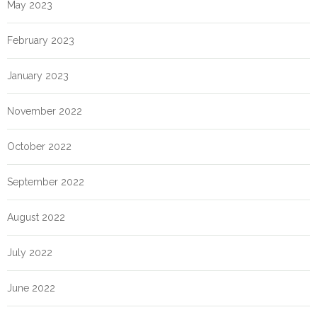
May 2023
February 2023
January 2023
November 2022
October 2022
September 2022
August 2022
July 2022
June 2022