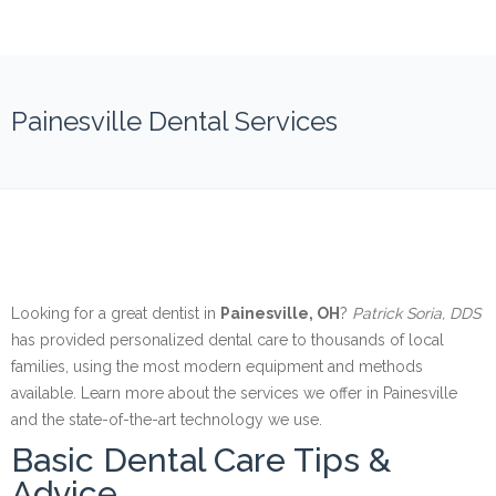
Painesville Dental Services
Looking for a great dentist in
Painesville, OH
?
Patrick Soria, DDS
has provided personalized dental care to thousands of local
families, using the most modern equipment and methods
available. Learn more about the services we offer in Painesville
and the state-of-the-art technology we use.
Basic Dental Care Tips &
Advice