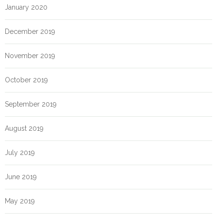
January 2020
December 2019
November 2019
October 2019
September 2019
August 2019
July 2019
June 2019
May 2019