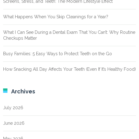
Screens, Stress, and Teeth: The Modern Lifestyle Effect
What Happens When You Skip Cleanings for a Year?
What I Can See During a Dental Exam That You Can’t: Why Routine
Checkups Matter
Busy Families: 5 Easy Ways to Protect Teeth on the Go
How Snacking All Day Affects Your Teeth (Even If It’s Healthy Food)
Archives
July 2026
June 2026
May 2026