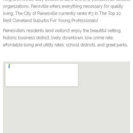
organizations, Painsville offers everything necessary for quality
living. The City of Painesville currently ranks #3 In The Top 10
Best Cleveland Suburbs For Young Professionals!
Painesville’s residents (and visitors!) enjoy the beautiful setting,
historic business district, lively downtown, low crime rate,
affordable living and utility rates, school districts, and great parks.