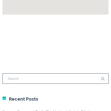
Recent Posts