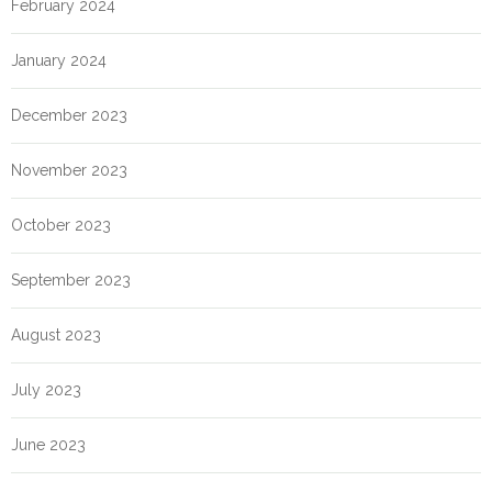
February 2024
January 2024
December 2023
November 2023
October 2023
September 2023
August 2023
July 2023
June 2023