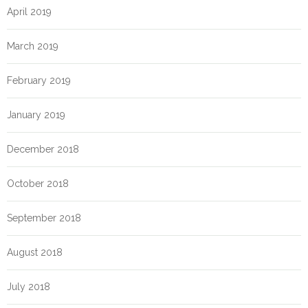
April 2019
March 2019
February 2019
January 2019
December 2018
October 2018
September 2018
August 2018
July 2018