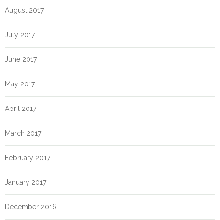
August 2017
July 2017
June 2017
May 2017
April 2017
March 2017
February 2017
January 2017
December 2016