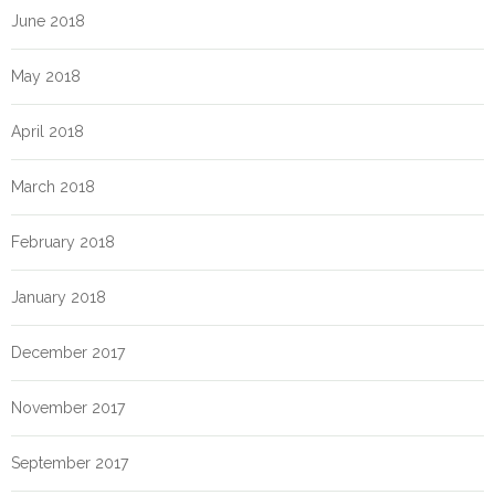
June 2018
May 2018
April 2018
March 2018
February 2018
January 2018
December 2017
November 2017
September 2017