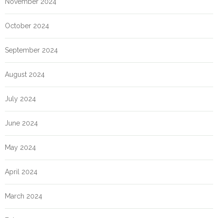
November 2024
October 2024
September 2024
August 2024
July 2024
June 2024
May 2024
April 2024
March 2024