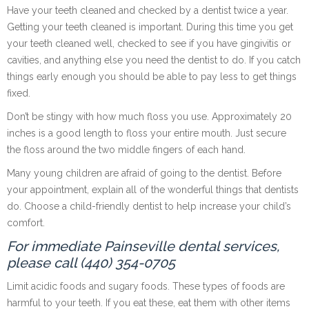
Have your teeth cleaned and checked by a dentist twice a year.
Getting your teeth cleaned is important. During this time you get
your teeth cleaned well, checked to see if you have gingivitis or
cavities, and anything else you need the dentist to do. If you catch
things early enough you should be able to pay less to get things
fixed.
Don’t be stingy with how much floss you use. Approximately 20
inches is a good length to floss your entire mouth. Just secure
the floss around the two middle fingers of each hand.
Many young children are afraid of going to the dentist. Before
your appointment, explain all of the wonderful things that dentists
do. Choose a child-friendly dentist to help increase your child’s
comfort.
For immediate Painseville dental services,
please call (440) 354-0705
Limit acidic foods and sugary foods. These types of foods are
harmful to your teeth. If you eat these, eat them with other items