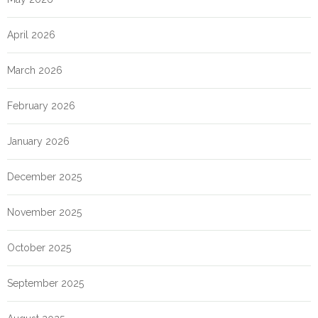
April 2026
March 2026
February 2026
January 2026
December 2025
November 2025
October 2025
September 2025