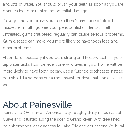
and lots of water. You should brush your teeth as soon as you are
done eating to minimize the potential damage.
If every time you brush your teeth there’s any trace of blood
inside the mouth, go see your periodontist or dentist. If left
untreated, gums that bleed regularly can cause serious problems.
Gum disease can make you more likely to have tooth loss and
other problems.
Fluoride is necessary if you want strong and healthy teeth. If your
tap water lacks fluoride, everyone who lives in your home will be
more likely to have tooth decay. Use a fluoride toothpaste instead.
You should also consider a mouthwash or rinse that contains it as
well.
About Painesville
Painesville, OH is an all-American city roughly thirty miles east of
Cleveland, situated along the scenic Grand River. With tree lined
neighborhoods, easy access to Lake Erie and educational/cultural