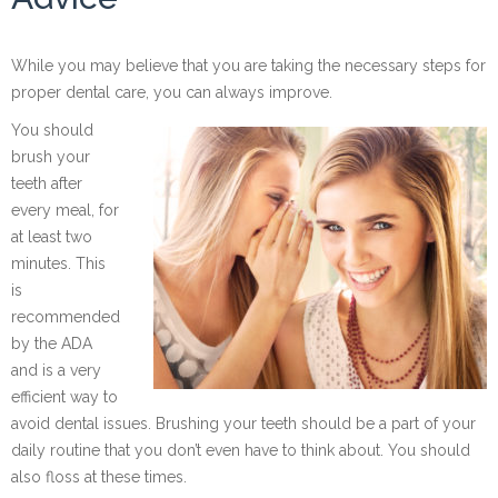
While you may believe that you are taking the necessary steps for
proper dental care, you can always improve.
You should
brush your
teeth after
every meal, for
at least two
minutes. This
is
recommended
by the ADA
and is a very
efficient way to
avoid dental issues. Brushing your teeth should be a part of your
daily routine that you don’t even have to think about. You should
also floss at these times.