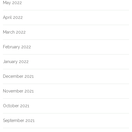
May 2022
April 2022
March 2022
February 2022
January 2022
December 2021
November 2021
October 2021
September 2021