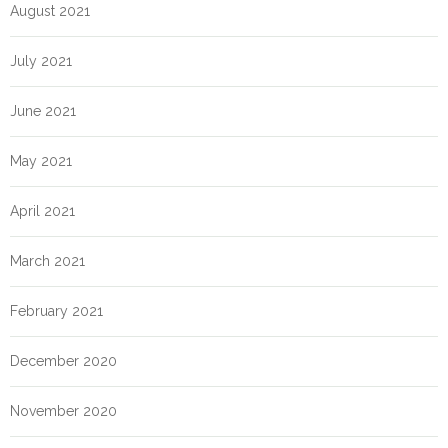
August 2021
July 2021
June 2021
May 2021
April 2021
March 2021
February 2021
December 2020
November 2020