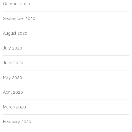
October 2020
September 2020
August 2020
July 2020
June 2020
May 2020
April 2020
March 2020
February 2020