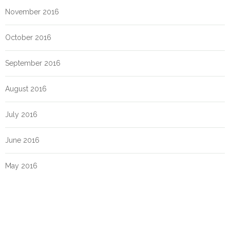
November 2016
October 2016
September 2016
August 2016
July 2016
June 2016
May 2016