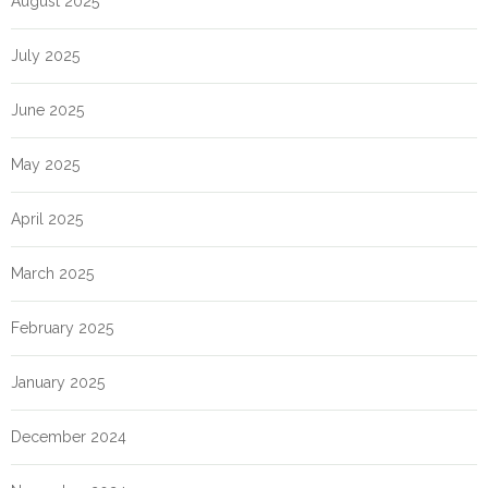
August 2025
July 2025
June 2025
May 2025
April 2025
March 2025
February 2025
January 2025
December 2024